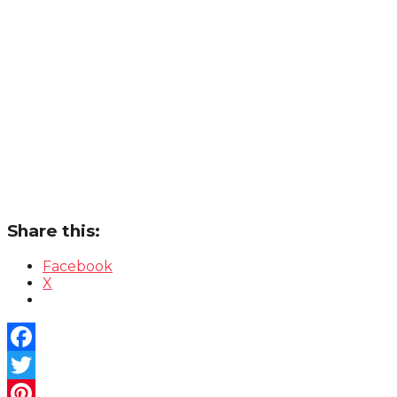
Share this:
Facebook
X
Facebook
Twitter