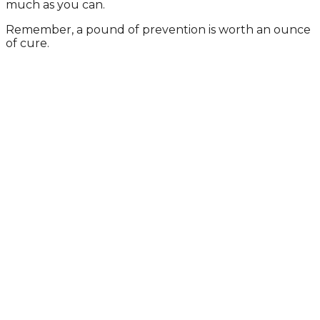
much as you can.
Remember, a pound of prevention is worth an ounce
of cure.