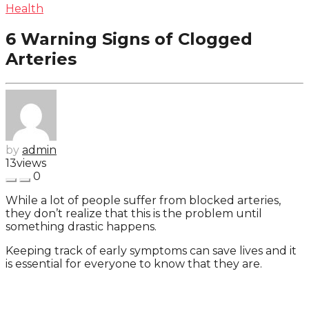
Health
6 Warning Signs of Clogged
Arteries
by
admin
13
views
0
While a lot of people suffer from blocked arteries,
they don’t realize that this is the problem until
something drastic happens.
Keeping track of early symptoms can save lives and it
is essential for everyone to know that they are.