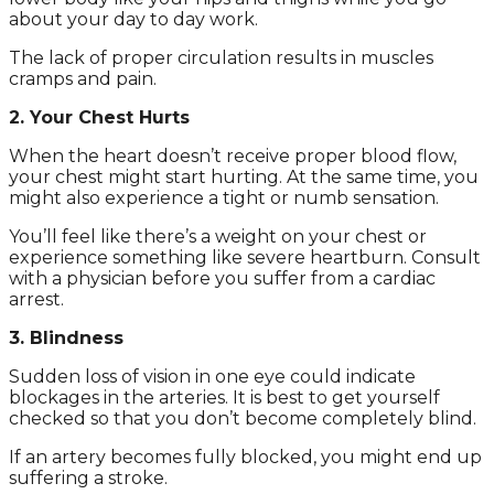
about your day to day work.
The lack of proper circulation results in muscles
cramps and pain.
2. Your Chest Hurts
When the heart doesn’t receive proper blood flow,
your chest might start hurting. At the same time, you
might also experience a tight or numb sensation.
You’ll feel like there’s a weight on your chest or
experience something like severe heartburn. Consult
with a physician before you suffer from a cardiac
arrest.
3. Blindness
Sudden loss of vision in one eye could indicate
blockages in the arteries. It is best to get yourself
checked so that you don’t become completely blind.
If an artery becomes fully blocked, you might end up
suffering a stroke.