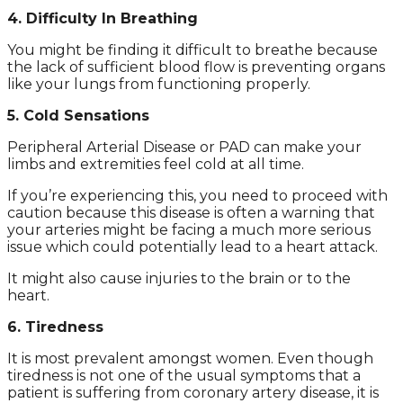
4. Difficulty In Breathing
You might be finding it difficult to breathe because
the lack of sufficient blood flow is preventing organs
like your lungs from functioning properly.
5. Cold Sensations
Peripheral Arterial Disease or PAD can make your
limbs and extremities feel cold at all time.
If you’re experiencing this, you need to proceed with
caution because this disease is often a warning that
your arteries might be facing a much more serious
issue which could potentially lead to a heart attack.
It might also cause injuries to the brain or to the
heart.
6. Tiredness
It is most prevalent amongst women. Even though
tiredness is not one of the usual symptoms that a
patient is suffering from coronary artery disease, it is