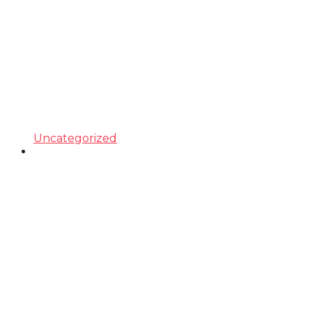
Uncategorized