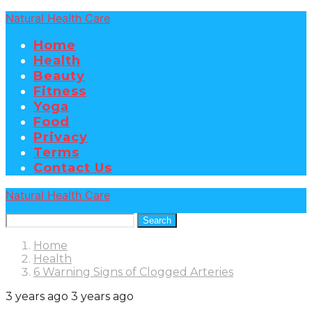
Natural Health Care
Home
Health
Beauty
Fitness
Yoga
Food
Privacy
Terms
Contact Us
Natural Health Care
Search
Home
Health
6 Warning Signs of Clogged Arteries
3 years ago
3 years ago