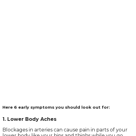
Here 6 early symptoms you should look out for:
1. Lower Body Aches
Blockages in arteries can cause pain in parts of your
lower body like your hips and thighs while you go