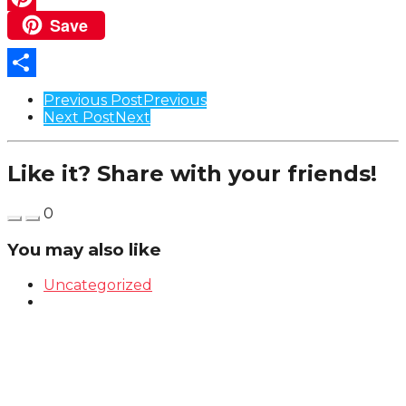
Save
Pinterest
Share
Post
Previous Post
Previous
Next Post
Next
Pagination
Like it? Share with your friends!
0
You may also like
Uncategorized