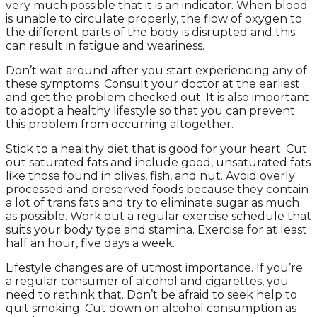
very much possible that it is an indicator. When blood
is unable to circulate properly, the flow of oxygen to
the different parts of the body is disrupted and this
can result in fatigue and weariness.
Don’t wait around after you start experiencing any of
these symptoms. Consult your doctor at the earliest
and get the problem checked out. It is also important
to adopt a healthy lifestyle so that you can prevent
this problem from occurring altogether.
Stick to a healthy diet that is good for your heart. Cut
out saturated fats and include good, unsaturated fats
like those found in olives, fish, and nut. Avoid overly
processed and preserved foods because they contain
a lot of trans fats and try to eliminate sugar as much
as possible. Work out a regular exercise schedule that
suits your body type and stamina. Exercise for at least
half an hour, five days a week.
Lifestyle changes are of utmost importance. If you’re
a regular consumer of alcohol and cigarettes, you
need to rethink that. Don’t be afraid to seek help to
quit smoking. Cut down on alcohol consumption as