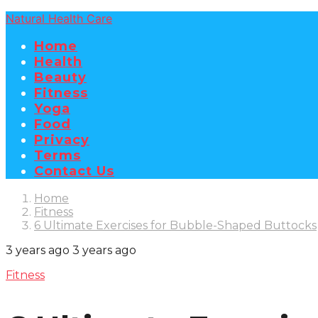
Natural Health Care
Home
Health
Beauty
Fitness
Yoga
Food
Privacy
Terms
Contact Us
Home
Fitness
6 Ultimate Exercises for Bubble-Shaped Buttocks
3 years ago
3 years ago
Fitness