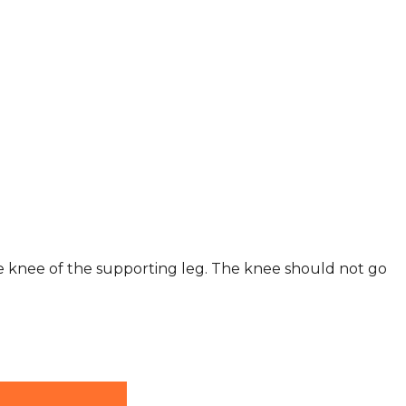
he knee of the supporting leg. The knee should not go