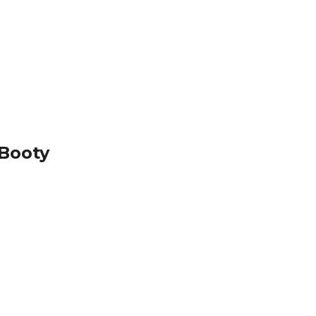
 Booty