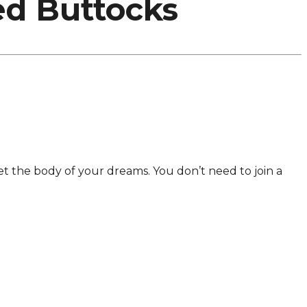
ed Buttocks
 get the body of your dreams. You don’t need to join a