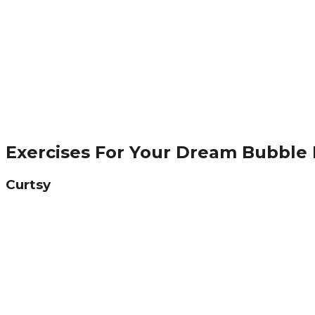
Exercises For Your Dream Bubble
Curtsy