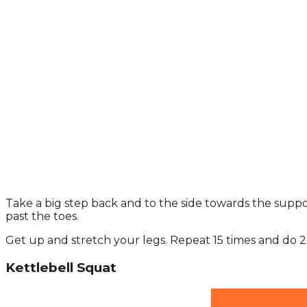
Take a big step back and to the side towards the supp
past the toes.
Get up and stretch your legs. Repeat 15 times and do 2 
Kettlebell Squat