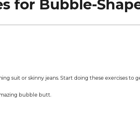
es for Bubble-Shap
thing suit or skinny jeans. Start doing these exercises to
amazing bubble butt.