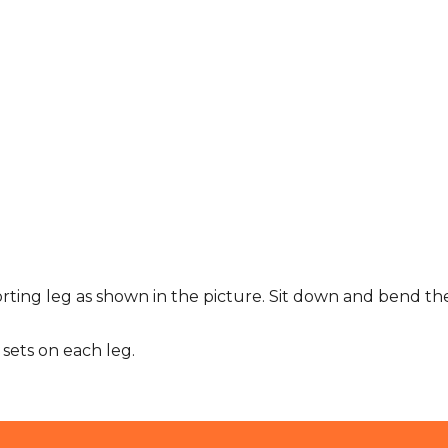
orting leg as shown in the picture. Sit down and bend t
sets on each leg.