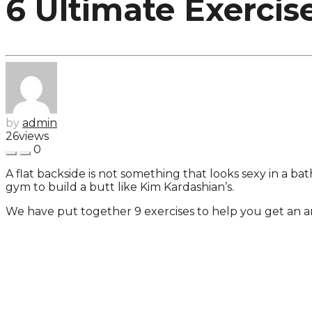
6 Ultimate Exercis
by
admin
26
views
0
A flat backside is not something that looks sexy in a ba
gym to build a butt like Kim Kardashian’s.
We have put together 9 exercises to help you get an 