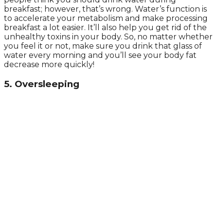
breakfast; however, that’s wrong. Water’s function is
to accelerate your metabolism and make processing
breakfast a lot easier. It’ll also help you get rid of the
unhealthy toxins in your body. So, no matter whether
you feel it or not, make sure you drink that glass of
water every morning and you’ll see your body fat
decrease more quickly!
5. Oversleeping