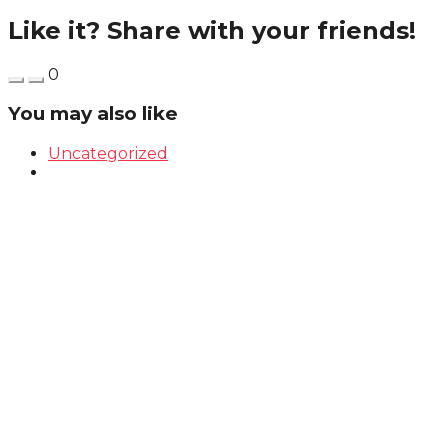
Like it? Share with your friends!
0
You may also like
Uncategorized