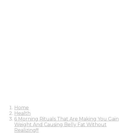
Home
Health
6 Morning Rituals That Are Making You Gain
Weight And Causing Belly Fat Without
Realizing!!!