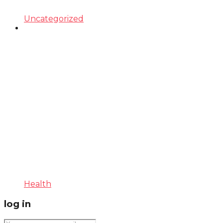
Uncategorized
Health
log in