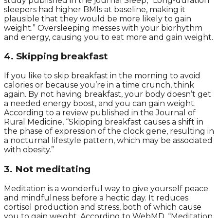
study published in the journal Sleep, “Long-duration
sleepers had higher BMIs at baseline, making it
plausible that they would be more likely to gain
weight.” Oversleeping messes with your biorhythm
and energy, causing you to eat more and gain weight.
4. Skipping breakfast
If you like to skip breakfast in the morning to avoid
calories or because you’re in a time crunch, think
again. By not having breakfast, your body doesn’t get
a needed energy boost, and you can gain weight.
According to a review published in the Journal of
Rural Medicine, “Skipping breakfast causes a shift in
the phase of expression of the clock gene, resulting in
a nocturnal lifestyle pattern, which may be associated
with obesity.”
3. Not meditating
Meditation is a wonderful way to give yourself peace
and mindfulness before a hectic day. It reduces
cortisol production and stress, both of which cause
you to gain weight. According to WebMD, “Meditation