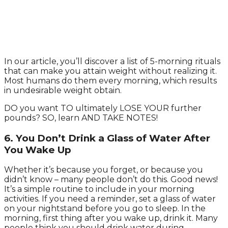
In our article, you’ll discover a list of 5-morning rituals
that can make you attain weight without realizing it.
Most humans do them every morning, which results
in undesirable weight obtain.
DO you want TO ultimately LOSE YOUR further
pounds? SO, learn AND TAKE NOTES!
6. You Don’t Drink a Glass of Water After
You Wake Up
Whether it’s because you forget, or because you
didn’t know – many people don’t do this. Good news!
It’s a simple routine to include in your morning
activities. If you need a reminder, set a glass of water
on your nightstand before you go to sleep. In the
morning, first thing after you wake up, drink it. Many
people think you should drink water during