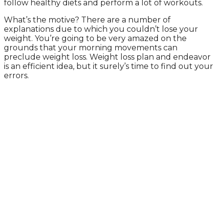
follow healthy diets and perform a lot of workouts.
What’s the motive? There are a number of
explanations due to which you couldn’t lose your
weight. You’re going to be very amazed on the
grounds that your morning movements can
preclude weight loss. Weight loss plan and endeavor
is an efficient idea, but it surely’s time to find out your
errors.