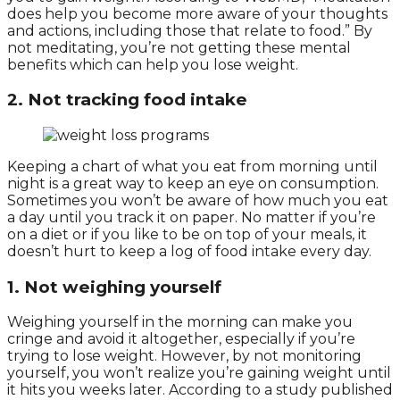
does help you become more aware of your thoughts
and actions, including those that relate to food.” By
not meditating, you’re not getting these mental
benefits which can help you lose weight.
2. Not tracking food intake
Keeping a chart of what you eat from morning until
night is a great way to keep an eye on consumption.
Sometimes you won’t be aware of how much you eat
a day until you track it on paper. No matter if you’re
on a diet or if you like to be on top of your meals, it
doesn’t hurt to keep a log of food intake every day.
1. Not weighing yourself
Weighing yourself in the morning can make you
cringe and avoid it altogether, especially if you’re
trying to lose weight. However, by not monitoring
yourself, you won’t realize you’re gaining weight until
it hits you weeks later. According to a study published