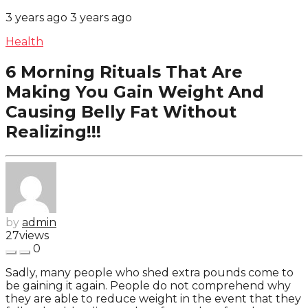
3 years ago
3 years ago
Health
6 Morning Rituals That Are
Making You Gain Weight And
Causing Belly Fat Without
Realizing!!!
by
admin
27
views
0
Sadly, many people who shed extra pounds come to
be gaining it again. People do not comprehend why
they are able to reduce weight in the event that they