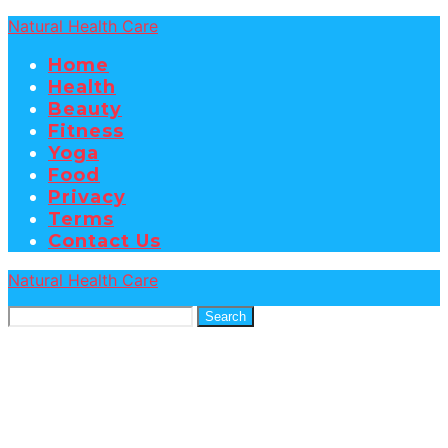
Natural Health Care
Home
Health
Beauty
Fitness
Yoga
Food
Privacy
Terms
Contact Us
Natural Health Care
Search