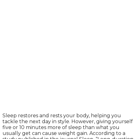
Sleep restores and rests your body, helping you
tackle the next day in style. However, giving yourself
five or 10 minutes more of sleep than what you
usually get can cause weight gain. According to a