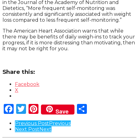
in the Journal of the Academy of Nutrition and
Dietetics, “More frequent self-monitoring was
consistently and significantly associated with weight
loss compared to less frequent self-monitoring.”
The American Heart Association warns that while
there may be benefits of daily weigh-ins to track your
progress, if it is more distressing than motivating, then
it may not be right for you.
Share this:
Facebook
X
Facebook
Twitter
Pinterest
Share
Save
Post
Previous Post
Previous
Next Post
Next
Pagination