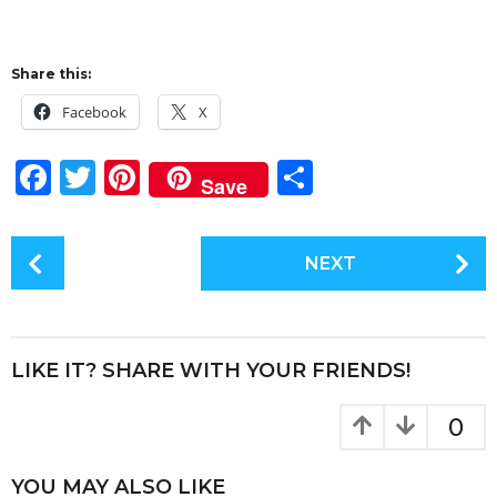
Share this:
Facebook
X
F
T
Pi
S
Save
a
w
n
h
c
it
te
a
P
NEXT
e
te
re
re
o
s
b
r
st
t
o
P
LIKE IT? SHARE WITH YOUR FRIENDS!
o
a
k
g
0
i
n
YOU MAY ALSO LIKE