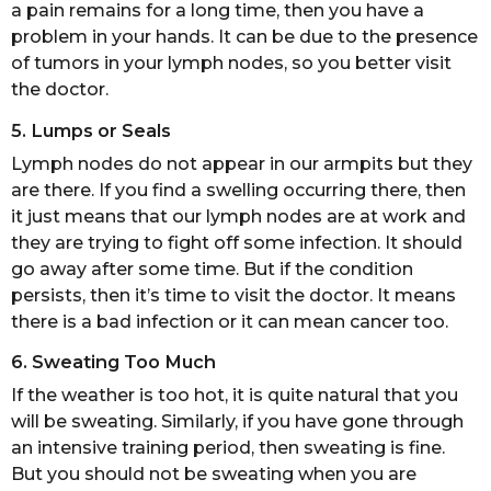
a pain remains for a long time, then you have a
problem in your hands. It can be due to the presence
of tumors in your lymph nodes, so you better visit
the doctor.
5. Lumps or Seals
Lymph nodes do not appear in our armpits but they
are there. If you find a swelling occurring there, then
it just means that our lymph nodes are at work and
they are trying to fight off some infection. It should
go away after some time. But if the condition
persists, then it’s time to visit the doctor. It means
there is a bad infection or it can mean cancer too.
6. Sweating Too Much
If the weather is too hot, it is quite natural that you
will be sweating. Similarly, if you have gone through
an intensive training period, then sweating is fine.
But you should not be sweating when you are