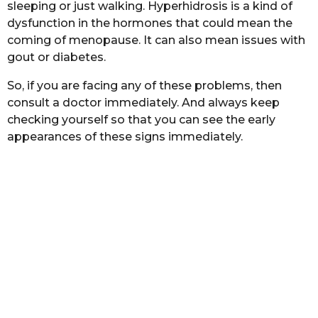
sleeping or just walking. Hyperhidrosis is a kind of
dysfunction in the hormones that could mean the
coming of menopause. It can also mean issues with
gout or diabetes.
So, if you are facing any of these problems, then
consult a doctor immediately. And always keep
checking yourself so that you can see the early
appearances of these signs immediately.