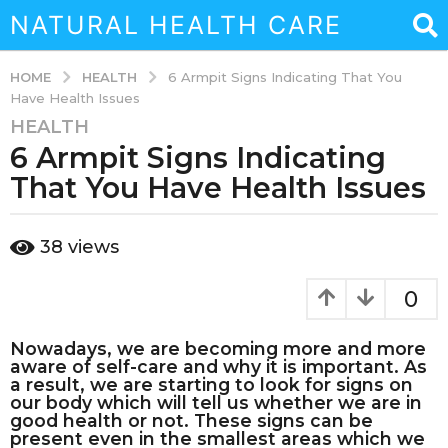
NATURAL HEALTH CARE
HEALTH
HOME
6 Armpit Signs Indicating That You
Have Health Issues
HEALTH
3
6 Armpit Signs Indicating
y
e
That You Have Health Issues
a
r
b
38
views
s
y
a
a
d
g
0
m
o
i
3
Nowadays, we are becoming more and more
n
aware of self-care and why it is important. As
y
a result, we are starting to look for signs on
e
our body which will tell us whether we are in
a
good health or not. These signs can be
present even in the smallest areas which we
r