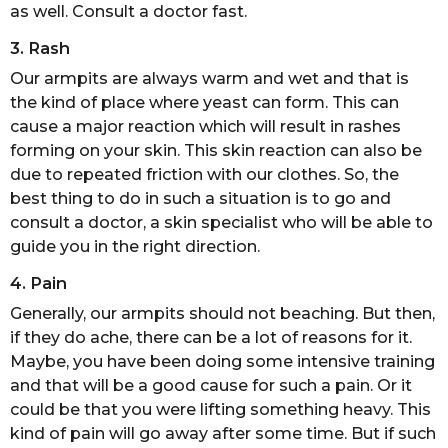
as well. Consult a doctor fast.
3. Rash
Our armpits are always warm and wet and that is
the kind of place where yeast can form. This can
cause a major reaction which will result in rashes
forming on your skin. This skin reaction can also be
due to repeated friction with our clothes. So, the
best thing to do in such a situation is to go and
consult a doctor, a skin specialist who will be able to
guide you in the right direction.
4. Pain
Generally, our armpits should not beaching. But then,
if they do ache, there can be a lot of reasons for it.
Maybe, you have been doing some intensive training
and that will be a good cause for such a pain. Or it
could be that you were lifting something heavy. This
kind of pain will go away after some time. But if such