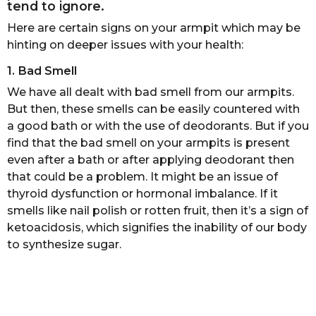
tend to ignore.
s
a
Here are certain signs on your armpit which may be
g
hinting on deeper issues with your health:
o
1. Bad Smell
We have all dealt with bad smell from our armpits.
But then, these smells can be easily countered with
a good bath or with the use of deodorants. But if you
find that the bad smell on your armpits is present
even after a bath or after applying deodorant then
that could be a problem. It might be an issue of
thyroid dysfunction or hormonal imbalance. If it
smells like nail polish or rotten fruit, then it’s a sign of
ketoacidosis, which signifies the inability of our body
to synthesize sugar.