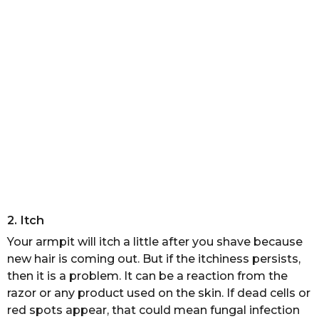
2. Itch
Your armpit will itch a little after you shave because
new hair is coming out. But if the itchiness persists,
then it is a problem. It can be a reaction from the
razor or any product used on the skin. If dead cells or
red spots appear, that could mean fungal infection