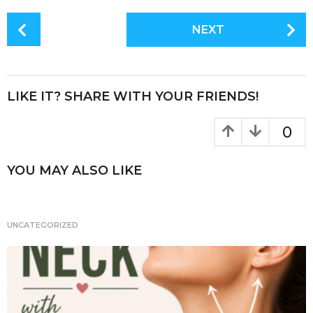
c
it
te
a
P
NEXT
e
te
re
re
o
s
b
r
st
t
o
P
LIKE IT? SHARE WITH YOUR FRIENDS!
o
a
k
g
0
i
n
YOU MAY ALSO LIKE
a
t
i
UNCATEGORIZED
o
n