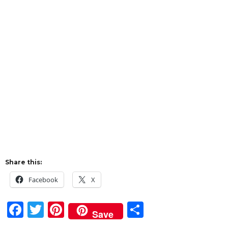
Share this:
Facebook
X
F
T
Pi
S
Save
a
w
n
h