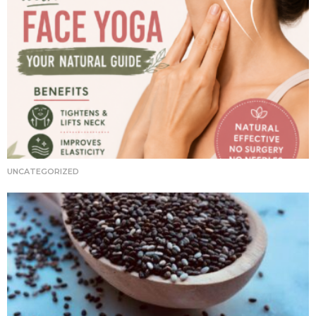
UNCATEGORIZED