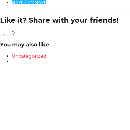
Next Post
Next
Like it? Share with your friends!
0
You may also like
Uncategorized