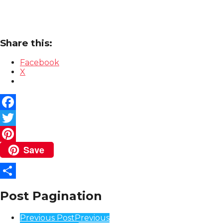
Share this:
Facebook
X
Facebook
Twitter
Save
Pinterest
Share
Post Pagination
Previous Post
Previous