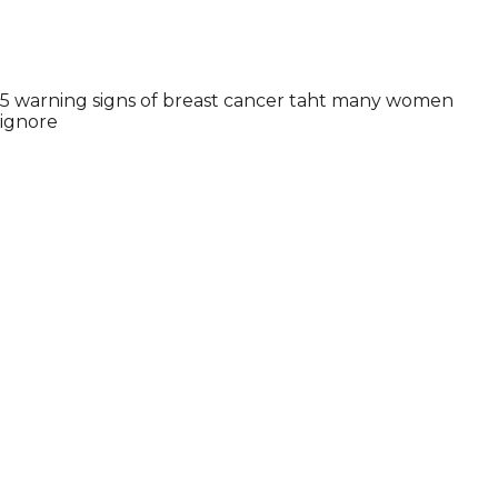
5 warning signs of breast cancer taht many women
ignore