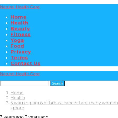
Natural Health Care
Home
Health
Beauty
Fitness
Yoga
Food
Privacy
Terms
Contact Us
Natural Health Care
Search
Home
Health
5 warning signs of breast cancer taht many women
ignore
3 years ago
3 years ago