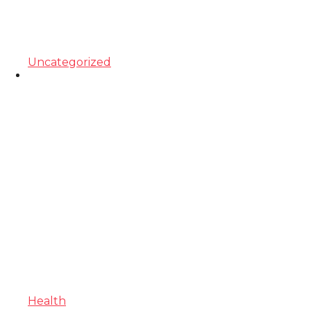
Uncategorized
Health