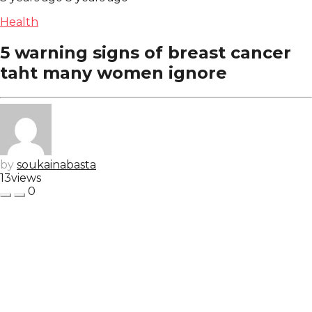
Health
5 warning signs of breast cancer
taht many women ignore
by
soukainabasta
13
views
0