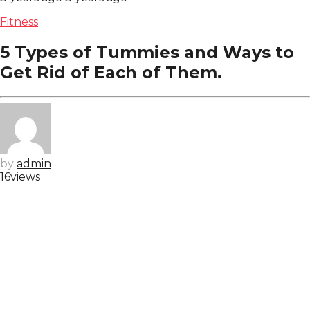
Fitness
5 Types of Tummies and Ways to
Get Rid of Each of Them.
by
admin
16
views