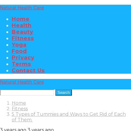
Natural Health Care
Home
Health
Beauty
Fitness
Yoga
Food
Privacy
Terms
Contact Us
Natural Health Care
Search
Home
Fitness
5 Types of Tummies and Ways to Get Rid of Each
of Them.
3 years ago
3 years ago