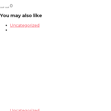
0
You may also like
Uncategorized
Uncategorized