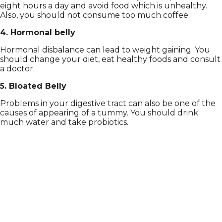
eight hours a day and avoid food which is unhealthy.
Also, you should not consume too much coffee.
4. Hormonal belly
Hormonal disbalance can lead to weight gaining. You
should change your diet, eat healthy foods and consult
a doctor.
5. Bloated Belly
Problems in your digestive tract can also be one of the
causes of appearing of a tummy. You should drink
much water and take probiotics.