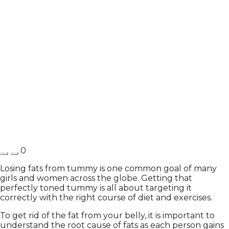
0
Losing fats from tummy is one common goal of many
girls and women across the globe. Getting that
perfectly toned tummy is all about targeting it
correctly with the right course of diet and exercises.
To get rid of the fat from your belly, it is important to
understand the root cause of fats as each person gains