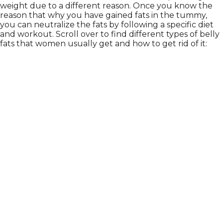
weight due to a different reason. Once you know the
reason that why you have gained fats in the tummy,
you can neutralize the fats by following a specific diet
and workout. Scroll over to find different types of belly
fats that women usually get and how to get rid of it: