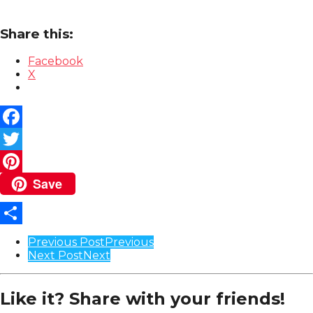
Share this:
Facebook
X
Facebook
Twitter
Save
Pinterest
Share
Post
Previous Post
Previous
Next Post
Next
Pagination
Like it? Share with your friends!