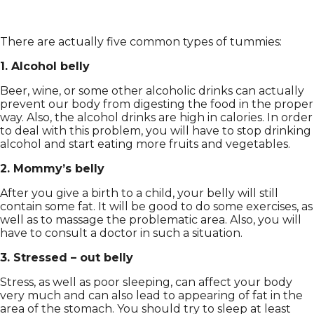
There are actually five common types of tummies:
1. Alcohol belly
Beer, wine, or some other alcoholic drinks can actually
prevent our body from digesting the food in the proper
way. Also, the alcohol drinks are high in calories. In order
to deal with this problem, you will have to stop drinking
alcohol and start eating more fruits and vegetables.
2. Mommy’s belly
After you give a birth to a child, your belly will still
contain some fat. It will be good to do some exercises, as
well as to massage the problematic area. Also, you will
have to consult a doctor in such a situation.
3. Stressed – out belly
Stress, as well as poor sleeping, can affect your body
very much and can also lead to appearing of fat in the
area of the stomach. You should try to sleep at least