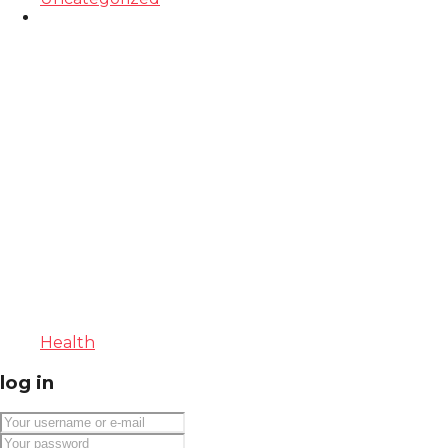
Health
log in