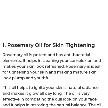
1. Rosemary Oil for Skin Tightening
Rosemary oil is potent and has anti-bacterial
elements. It helps in cleaning your complexion and
makes your skin look refreshed. Rosemary is ideal
for tightening your skin and making mature skin
look plump and youthful.
This oil helps to ignite your skin’s natural radiance
and makes it glow all day long. The oil is very
effective in combating the dull look on your face,
and it helps in restoring the natural balance. The oil