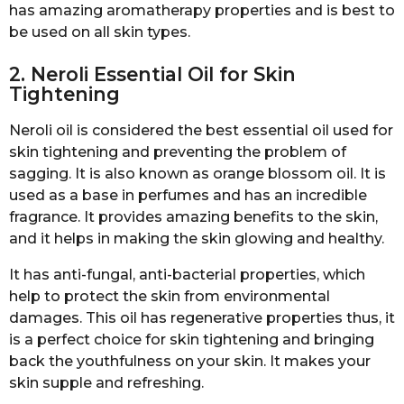
has amazing aromatherapy properties and is best to
be used on all skin types.
2. Neroli Essential Oil for Skin
Tightening
Neroli oil is considered the best essential oil used for
skin tightening and preventing the problem of
sagging. It is also known as orange blossom oil. It is
used as a base in perfumes and has an incredible
fragrance. It provides amazing benefits to the skin,
and it helps in making the skin glowing and healthy.
It has anti-fungal, anti-bacterial properties, which
help to protect the skin from environmental
damages. This oil has regenerative properties thus, it
is a perfect choice for skin tightening and bringing
back the youthfulness on your skin. It makes your
skin supple and refreshing.