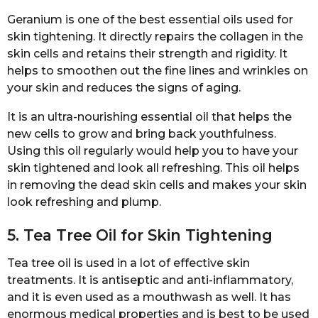
Geranium is one of the best essential oils used for
skin tightening. It directly repairs the collagen in the
skin cells and retains their strength and rigidity. It
helps to smoothen out the fine lines and wrinkles on
your skin and reduces the signs of aging.
It is an ultra-nourishing essential oil that helps the
new cells to grow and bring back youthfulness.
Using this oil regularly would help you to have your
skin tightened and look all refreshing. This oil helps
in removing the dead skin cells and makes your skin
look refreshing and plump.
5. Tea Tree Oil for Skin Tightening
Tea tree oil is used in a lot of effective skin
treatments. It is antiseptic and anti-inflammatory,
and it is even used as a mouthwash as well. It has
enormous medical properties and is best to be used