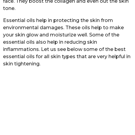
face. They boost the collagen and even out the skin
a
tone.
g
o
Essential oils help in protecting the skin from
environmental damages. These oils help to make
your skin glow and moisturize well. Some of the
essential oils also help in reducing skin
inflammations. Let us see below some of the best
essential oils for all skin types that are very helpful in
skin tightening.