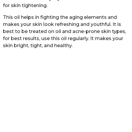
for skin tightening.
This oil helps in fighting the aging elements and
makes your skin look refreshing and youthful. It is
best to be treated on oil and acne-prone skin types,
for best results, use this oil regularly. It makes your
skin bright, tight, and healthy.