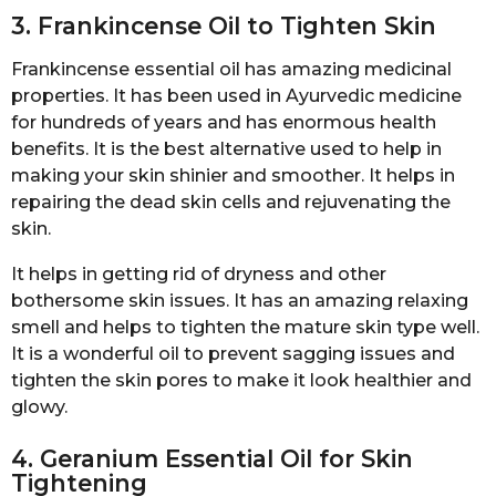
3. Frankincense Oil to Tighten Skin
Frankincense essential oil has amazing medicinal
properties. It has been used in Ayurvedic medicine
for hundreds of years and has enormous health
benefits. It is the best alternative used to help in
making your skin shinier and smoother. It helps in
repairing the dead skin cells and rejuvenating the
skin.
It helps in getting rid of dryness and other
bothersome skin issues. It has an amazing relaxing
smell and helps to tighten the mature skin type well.
It is a wonderful oil to prevent sagging issues and
tighten the skin pores to make it look healthier and
glowy.
4. Geranium Essential Oil for Skin
Tightening