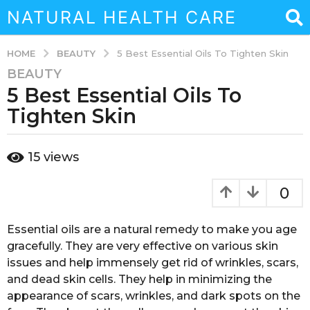
NATURAL HEALTH CARE
BEAUTY
HOME
5 Best Essential Oils To Tighten Skin
BEAUTY
3
5 Best Essential Oils To
y
e
Tighten Skin
a
r
b
15
views
s
y
a
a
d
g
0
m
o
i
3
n
Essential oils are a natural remedy to make you age
y
gracefully. They are very effective on various skin
e
issues and help immensely get rid of wrinkles, scars,
a
and dead skin cells. They help in minimizing the
r
appearance of scars, wrinkles, and dark spots on the
s