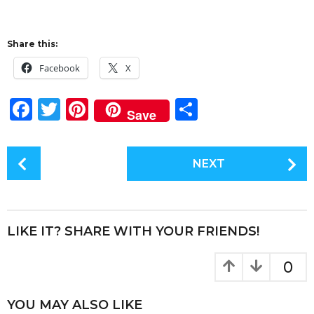
Share this:
Facebook
X
F
T
Pi
S
Save
a
w
n
h
c
it
te
a
P
NEXT
e
te
re
re
o
s
b
r
st
t
o
P
LIKE IT? SHARE WITH YOUR FRIENDS!
o
a
k
g
0
i
n
YOU MAY ALSO LIKE