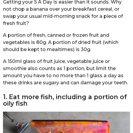
Getting your 5 A Day is easier than it sounds. Why
not chop a banana over your breakfast cereal, or
swap your usual mid-morning snack for a piece of
fresh fruit?
A portion of fresh, canned or frozen fruit and
vegetables is 80g. A portion of dried fruit (which
should be kept to mealtimes) is 30g.
A 150ml glass of fruit juice, vegetable juice or
smoothie also counts as 1 portion, but limit the
amount you have to no more than 1 glass a day as
these drinks are sugary and can damage your teeth.
1. Eat more fish, including a portion of
oily fish