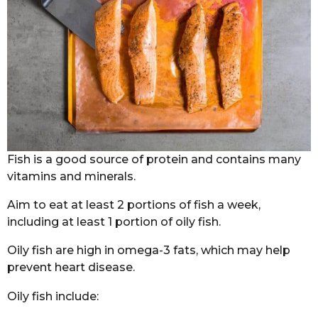
Fish is a good source of protein and contains many
vitamins and minerals.
Aim to eat at least 2 portions of fish a week,
including at least 1 portion of oily fish.
Oily fish are high in omega-3 fats, which may help
prevent heart disease.
Oily fish include: