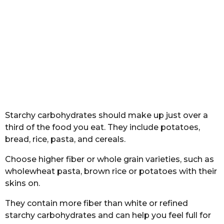
Starchy carbohydrates should make up just over a
third of the food you eat. They include potatoes,
bread, rice, pasta, and cereals.
Choose higher fiber or whole grain varieties, such as
wholewheat pasta, brown rice or potatoes with their
skins on.
They contain more fiber than white or refined
starchy carbohydrates and can help you feel full for