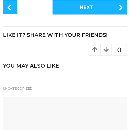
c
it
te
a
P
NEXT
e
te
re
re
o
s
b
r
st
t
o
P
LIKE IT? SHARE WITH YOUR FRIENDS!
o
a
k
g
0
i
n
YOU MAY ALSO LIKE
a
t
i
UNCATEGORIZED
o
n