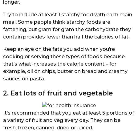
longer.
Try to include at least 1 starchy food with each main
meal. Some people think starchy foods are
fattening, but gram for gram the carbohydrate they
contain provides fewer than half the calories of fat.
Keep an eye on the fats you add when you’re
cooking or serving these types of foods because
that’s what increases the calorie content – for
example, oil on chips, butter on bread and creamy
sauces on pasta.
2. Eat lots of fruit and vegetable
It’s recommended that you eat at least 5 portions of
a variety of fruit and veg every day. They can be
fresh, frozen, canned, dried or juiced.