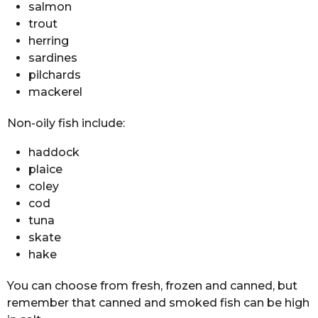
salmon
trout
herring
sardines
pilchards
mackerel
Non-oily fish include:
haddock
plaice
coley
cod
tuna
skate
hake
You can choose from fresh, frozen and canned, but
remember that canned and smoked fish can be high