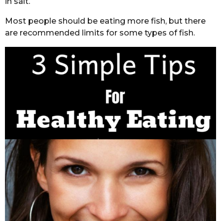
in salt.
Most people should be eating more fish, but there
are recommended limits for some types of fish.