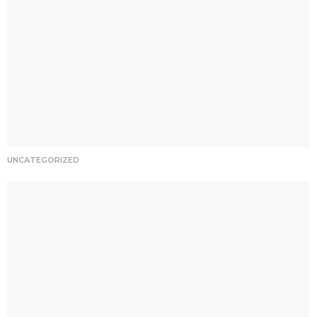
UNCATEGORIZED