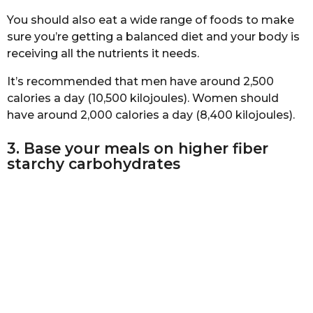
You should also eat a wide range of foods to make
sure you’re getting a balanced diet and your body is
receiving all the nutrients it needs.
It’s recommended that men have around 2,500
calories a day (10,500 kilojoules). Women should
have around 2,000 calories a day (8,400 kilojoules).
3. Base your meals on higher fiber
starchy carbohydrates