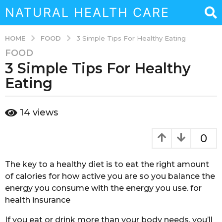
NATURAL HEALTH CARE
FOOD
HOME
3 Simple Tips For Healthy Eating
FOOD
3
3 Simple Tips For Healthy
y
e
Eating
a
r
b
14
views
s
y
a
a
d
g
0
m
o
i
3
n
The key to a healthy diet is to eat the right amount
y
of calories for how active you are so you balance the
e
energy you consume with the energy you use. for
a
health insurance
r
s
If you eat or drink more than your body needs, you’ll