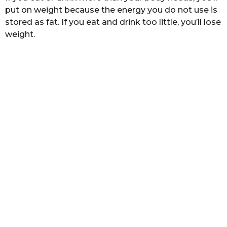
a
put on weight because the energy you do not use is
g
stored as fat. If you eat and drink too little, you’ll lose
o
weight.