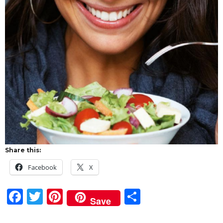
Share this:
Facebook
X
F
T
Pi
S
Save
a
w
n
h