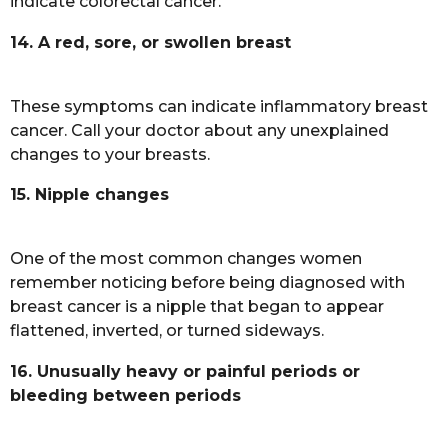
indicate colorectal cancer.
14. A red, sore, or swollen breast
These symptoms can indicate inflammatory breast
cancer. Call your doctor about any unexplained
changes to your breasts.
15. Nipple changes
One of the most common changes women
remember noticing before being diagnosed with
breast cancer is a nipple that began to appear
flattened, inverted, or turned sideways.
16. Unusually heavy or painful periods or
bleeding between periods