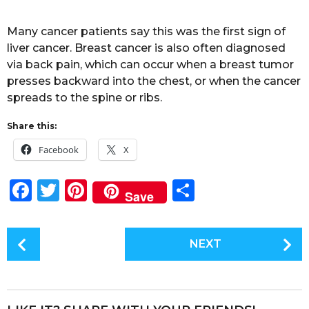
Many cancer patients say this was the first sign of
liver cancer. Breast cancer is also often diagnosed
via back pain, which can occur when a breast tumor
presses backward into the chest, or when the cancer
spreads to the spine or ribs.
Share this:
Facebook
X
F
T
Pi
S
Save
a
w
n
h
c
it
te
a
P
NEXT
e
te
re
re
o
s
b
r
st
t
o
P