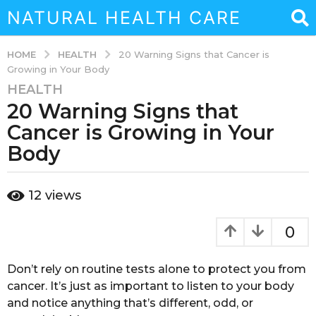
NATURAL HEALTH CARE
HEALTH
HOME
20 Warning Signs that Cancer is
Growing in Your Body
HEALTH
6
20 Warning Signs that
y
e
Cancer is Growing in Your
a
Body
r
s
b
a
12
views
y
g
s
o
o
0
u
6
k
y
a
Don’t rely on routine tests alone to protect you from
e
i
cancer. It’s just as important to listen to your body
a
n
and notice anything that’s different, odd, or
a
r