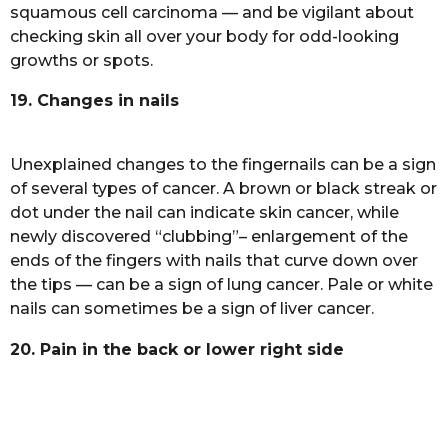
squamous cell carcinoma — and be vigilant about
checking skin all over your body for odd-looking
growths or spots.
19. Changes in nails
Unexplained changes to the fingernails can be a sign
of several types of cancer. A brown or black streak or
dot under the nail can indicate skin cancer, while
newly discovered “clubbing”– enlargement of the
ends of the fingers with nails that curve down over
the tips — can be a sign of lung cancer. Pale or white
nails can sometimes be a sign of liver cancer.
20. Pain in the back or lower right side