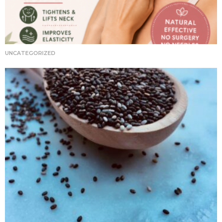
UNCATEGORIZED