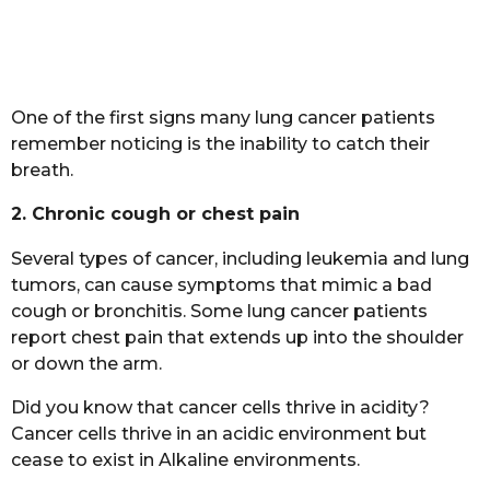
One of the first signs many lung cancer patients
remember noticing is the inability to catch their
breath.
2. Chronic cough or chest pain
Several types of cancer, including leukemia and lung
tumors, can cause symptoms that mimic a bad
cough or bronchitis. Some lung cancer patients
report chest pain that extends up into the shoulder
or down the arm.
Did you know that cancer cells thrive in acidity?
Cancer cells thrive in an acidic environment but
cease to exist in Alkaline environments.