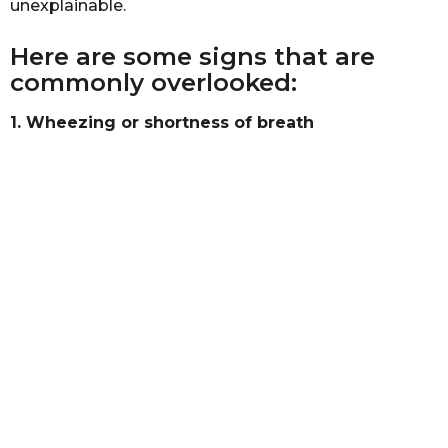
unexplainable.
b
s
a
a
s
Here are some signs that are
g
t
commonly overlooked:
a
o
1. Wheezing or shortness of breath