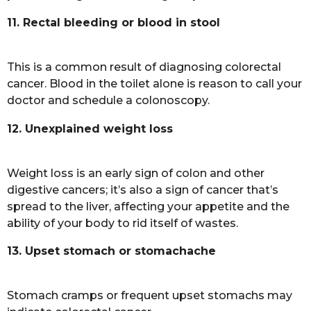
11. Rectal bleeding or blood in stool
This is a common result of diagnosing colorectal
cancer. Blood in the toilet alone is reason to call your
doctor and schedule a colonoscopy.
12. Unexplained weight loss
Weight loss is an early sign of colon and other
digestive cancers; it’s also a sign of cancer that’s
spread to the liver, affecting your appetite and the
ability of your body to rid itself of wastes.
13. Upset stomach or stomachache
Stomach cramps or frequent upset stomachs may