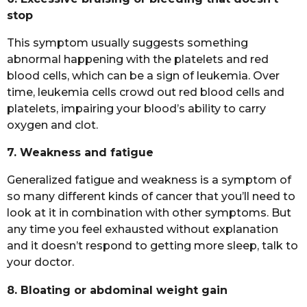
stop
This symptom usually suggests something
abnormal happening with the platelets and red
blood cells, which can be a sign of leukemia. Over
time, leukemia cells crowd out red blood cells and
platelets, impairing your blood’s ability to carry
oxygen and clot.
7. Weakness and fatigue
Generalized fatigue and weakness is a symptom of
so many different kinds of cancer that you’ll need to
look at it in combination with other symptoms. But
any time you feel exhausted without explanation
and it doesn’t respond to getting more sleep, talk to
your doctor.
8. Bloating or abdominal weight gain