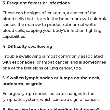
3. Frequent fevers or infections
These can be signs of leukemia, a cancer of the
blood cells that starts in the bone marrow. Leukemia
causes the marrow to produce abnormal white
blood cells, sapping your body’s infection-fighting
capabilities.
4. Difficulty swallowing
Trouble swallowing is most commonly associated
with esophageal or throat cancer, and is sometimes
one of the first signs of lung cancer, too.
5. Swollen lymph nodes or lumps on the neck,
underarm, or groin
Enlarged lymph nodes indicate changes in the
lymphatic system, which can be a sign of cancer.
6. Excessive bruising or bleeding that doesn’t