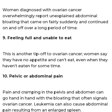
Women diagnosed with ovarian cancer
overwhelmingly report unexplained abdominal
bloating that came on fairly suddenly and continued
on and off over a long period of time.
9. Feeling full and unable to eat
This is another tip-off to ovarian cancer; women say
they have no appetite and can’t eat, even when they
haven’t eaten for some time.
10. Pelvic or abdominal pain
Pain and cramping in the pelvis and abdomen can
go hand in hand with the bloating that often signals
ovarian cancer. Leukemia can also cause abdominal
pain resulting from an enlarged spleen.