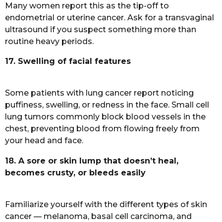
Many women report this as the tip-off to
endometrial or uterine cancer. Ask for a transvaginal
ultrasound if you suspect something more than
routine heavy periods.
17. Swelling of facial features
Some patients with lung cancer report noticing
puffiness, swelling, or redness in the face. Small cell
lung tumors commonly block blood vessels in the
chest, preventing blood from flowing freely from
your head and face.
18. A sore or skin lump that doesn’t heal,
becomes crusty, or bleeds easily
Familiarize yourself with the different types of skin
cancer — melanoma, basal cell carcinoma, and