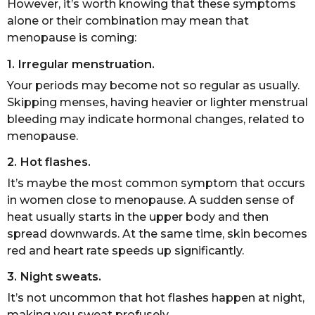
However, it’s worth knowing that these symptoms
alone or their combination may mean that
menopause is coming:
1. Irregular menstruation.
Your periods may become not so regular as usually.
Skipping menses, having heavier or lighter menstrual
bleeding may indicate hormonal changes, related to
menopause.
2. Hot flashes.
It’s maybe the most common symptom that occurs
in women close to menopause. A sudden sense of
heat usually starts in the upper body and then
spread downwards. At the same time, skin becomes
red and heart rate speeds up significantly.
3. Night sweats.
It’s not uncommon that hot flashes happen at night,
making you sweat profusely.