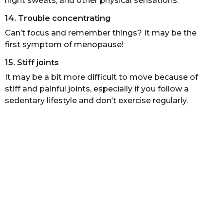
night sweats, and other physical sensations.
14. Trouble concentrating
Can’t focus and remember things? It may be the
first symptom of menopause!
15. Stiff joints
It may be a bit more difficult to move because of
stiff and painful joints, especially if you follow a
sedentary lifestyle and don’t exercise regularly.