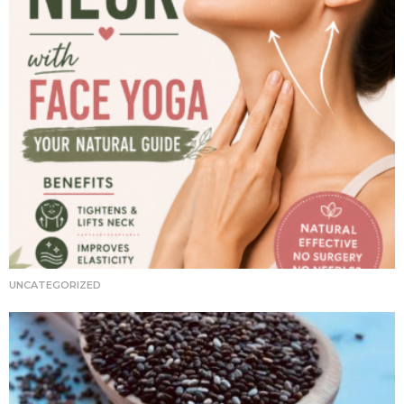
UNCATEGORIZED