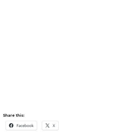
Share this:
Facebook
X