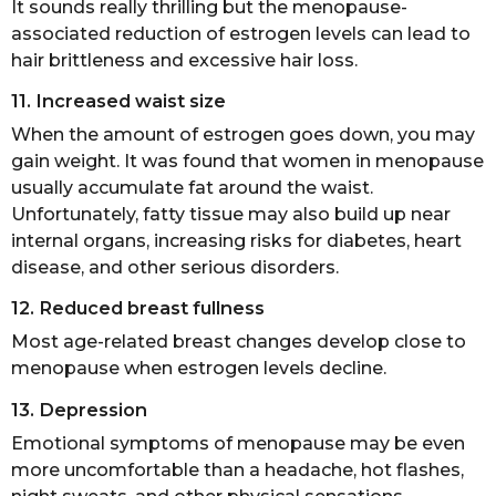
It sounds really thrilling but the menopause-
associated reduction of estrogen levels can lead to
hair brittleness and excessive hair loss.
11. Increased waist size
When the amount of estrogen goes down, you may
gain weight. It was found that women in menopause
usually accumulate fat around the waist.
Unfortunately, fatty tissue may also build up near
internal organs, increasing risks for diabetes, heart
disease, and other serious disorders.
12. Reduced breast fullness
Most age-related breast changes develop close to
menopause when estrogen levels decline.
13. Depression
Emotional symptoms of menopause may be even
more uncomfortable than a headache, hot flashes,