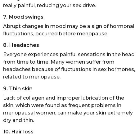
really painful, reducing your sex drive.
7. Mood swings
Abrupt changes in mood may be a sign of hormonal
fluctuations, occurred before menopause.
8. Headaches
Everyone experiences painful sensations in the head
from time to time. Many women suffer from
headaches because of fluctuations in sex hormones,
related to menopause.
9. Thin skin
Lack of collagen and improper lubrication of the
skin, which were found as frequent problems in
menopausal women, can make your skin extremely
dry and thin.
10. Hair loss