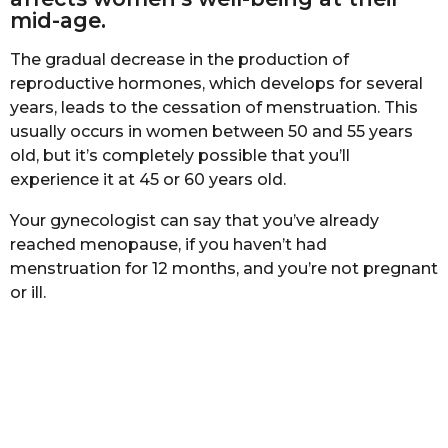
b
h
mid-age.
a
s
s
The gradual decrease in the production of
a
t
a
reproductive hormones, which develops for several
g
years, leads to the cessation of menstruation. This
o
usually occurs in women between 50 and 55 years
old, but it’s completely possible that you’ll
experience it at 45 or 60 years old.
Your gynecologist can say that you’ve already
reached menopause, if you haven’t had
menstruation for 12 months, and you’re not pregnant
or ill.