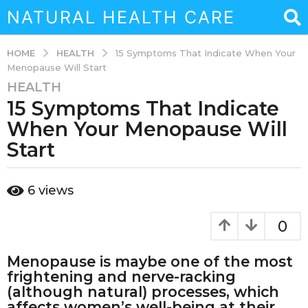
NATURAL HEALTH CARE
HEALTH
HOME
15 Symptoms That Indicate When Your
Menopause Will Start
HEALTH
7
15 Symptoms That Indicate
y
e
When Your Menopause Will
a
Start
r
s
b
a
6
views
y
g
s
o
o
0
u
4
k
m
Menopause is maybe one of the most
a
o
i
frightening and nerve-racking
n
n
(although natural) processes, which
a
t
affects women’s well-being at their