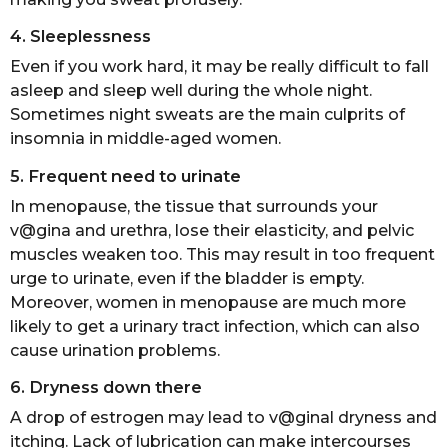
4. Sleeplessness
Even if you work hard, it may be really difficult to fall
asleep and sleep well during the whole night.
Sometimes night sweats are the main culprits of
insomnia in middle-aged women.
5. Frequent need to urinate
In menopause, the tissue that surrounds your
v@gina and urethra, lose their elasticity, and pelvic
muscles weaken too. This may result in too frequent
urge to urinate, even if the bladder is empty.
Moreover, women in menopause are much more
likely to get a urinary tract infection, which can also
cause urination problems.
6. Dryness down there
A drop of estrogen may lead to v@ginal dryness and
itching. Lack of lubrication can make intercourses