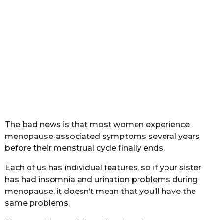
The bad news is that most women experience
menopause-associated symptoms several years
before their menstrual cycle finally ends.
Each of us has individual features, so if your sister
has had insomnia and urination problems during
menopause, it doesn’t mean that you’ll have the
same problems.