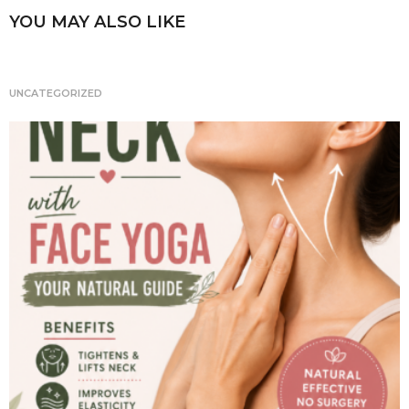
n
YOU MAY ALSO LIKE
a
t
i
UNCATEGORIZED
o
n