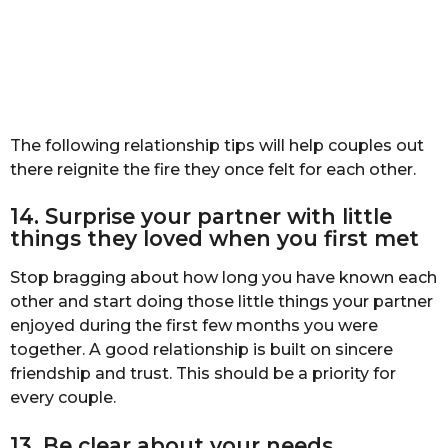
The following relationship tips will help couples out
there reignite the fire they once felt for each other.
14. Surprise your partner with little
things they loved when you first met
Stop bragging about how long you have known each
other and start doing those little things your partner
enjoyed during the first few months you were
together. A good relationship is built on sincere
friendship and trust. This should be a priority for
every couple.
13. Be clear about your needs