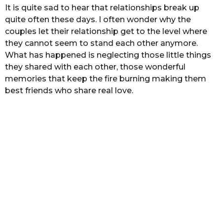
s
It is quite sad to hear that relationships break up
a
quite often these days. I often wonder why the
g
couples let their relationship get to the level where
o
they cannot seem to stand each other anymore.
What has happened is neglecting those little things
they shared with each other, those wonderful
memories that keep the fire burning making them
best friends who share real love.