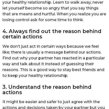
your healthy relationship. Learn to walk away, never
let yourself become so angry that you say things
that are means and hurtful. When you realize you are
losing control ask for some time to think.
4. Always find out the reason behind
certain actions
We don’t just act in certain ways because we feel
like; there is usually a message behind our actions.
Find out why your partner has reacted in a particular
way and talk about it instead of guessing their
reasons. This is a good way to stay best friends and
to keep your healthy relationship.
3. Understand the reason behind
actions
It might be easier and safer to just agree with the
actions and decisions taken by your partner but you