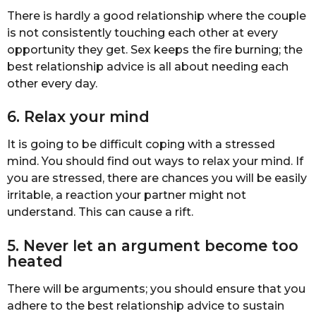
There is hardly a good relationship where the couple
is not consistently touching each other at every
opportunity they get. Sex keeps the fire burning; the
best relationship advice is all about needing each
other every day.
6. Relax your mind
It is going to be difficult coping with a stressed
mind. You should find out ways to relax your mind. If
you are stressed, there are chances you will be easily
irritable, a reaction your partner might not
understand. This can cause a rift.
5. Never let an argument become too
heated
There will be arguments; you should ensure that you
adhere to the best relationship advice to sustain