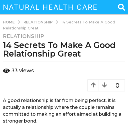
NATURAL HEALTH CARE
RELATIONSHIP
HOME
14 Secrets To Make A Good
Relationship Great
RELATIONSHIP
3
14 Secrets To Make A Good
y
e
Relationship Great
a
r
b
33
views
s
y
a
a
d
g
0
m
o
i
3
n
A good relationship is far from being perfect, it is
y
actually a relationship where the couple remains
e
committed to making an effort aimed at building a
a
stronger bond.
r