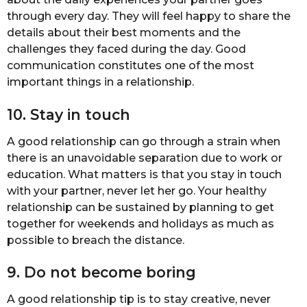
through every day. They will feel happy to share the
details about their best moments and the
challenges they faced during the day. Good
communication constitutes one of the most
important things in a relationship.
10. Stay in touch
A good relationship can go through a strain when
there is an unavoidable separation due to work or
education. What matters is that you stay in touch
with your partner, never let her go. Your healthy
relationship can be sustained by planning to get
together for weekends and holidays as much as
possible to breach the distance.
9. Do not become boring
A good relationship tip is to stay creative, never