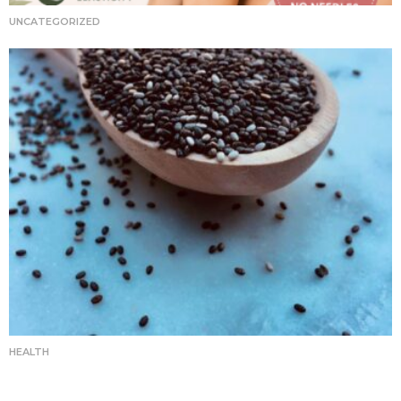
UNCATEGORIZED
HEALTH