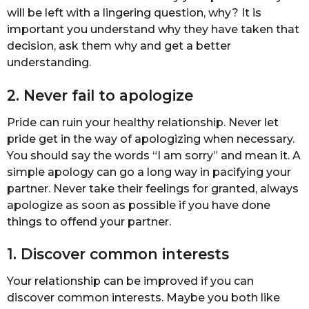
will be left with a lingering question, why? It is
important you understand why they have taken that
decision, ask them why and get a better
understanding.
2. Never fail to apologize
Pride can ruin your healthy relationship. Never let
pride get in the way of apologizing when necessary.
You should say the words “I am sorry” and mean it. A
simple apology can go a long way in pacifying your
partner. Never take their feelings for granted, always
apologize as soon as possible if you have done
things to offend your partner.
1. Discover common interests
Your relationship can be improved if you can
discover common interests. Maybe you both like