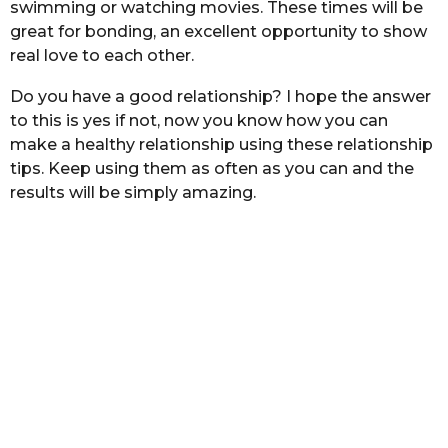
swimming or watching movies. These times will be
great for bonding, an excellent opportunity to show
real love to each other.
Do you have a good relationship? I hope the answer
to this is yes if not, now you know how you can
make a healthy relationship using these relationship
tips. Keep using them as often as you can and the
results will be simply amazing.