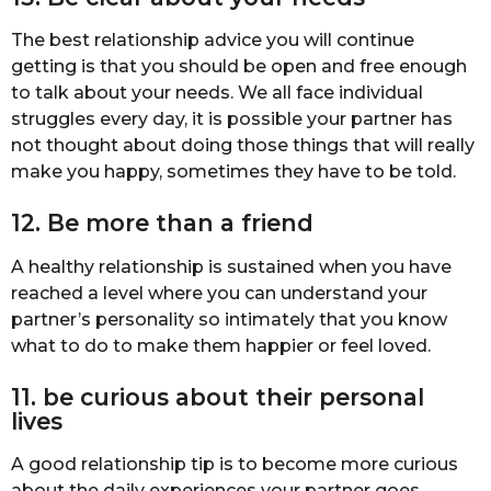
The best relationship advice you will continue
getting is that you should be open and free enough
to talk about your needs. We all face individual
struggles every day, it is possible your partner has
not thought about doing those things that will really
make you happy, sometimes they have to be told.
12. Be more than a friend
A healthy relationship is sustained when you have
reached a level where you can understand your
partner’s personality so intimately that you know
what to do to make them happier or feel loved.
11. be curious about their personal
lives
A good relationship tip is to become more curious
about the daily experiences your partner goes