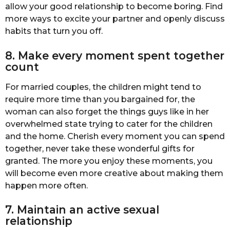
allow your good relationship to become boring. Find
more ways to excite your partner and openly discuss
habits that turn you off.
8. Make every moment spent together
count
For married couples, the children might tend to
require more time than you bargained for, the
woman can also forget the things guys like in her
overwhelmed state trying to cater for the children
and the home. Cherish every moment you can spend
together, never take these wonderful gifts for
granted. The more you enjoy these moments, you
will become even more creative about making them
happen more often.
7. Maintain an active sexual
relationship