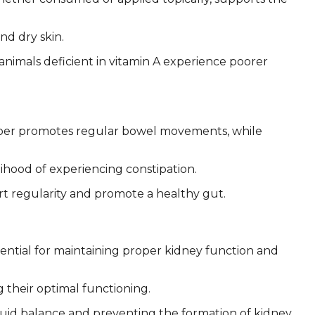
nd dry skin.
t animals deficient in vitamin A experience poorer
 Fiber promotes regular bowel movements, while
lihood of experiencing constipation.
rt regularity and promote a healthy gut.
sential for maintaining proper kidney function and
 their optimal functioning.
 fluid balance and preventing the formation of kidney