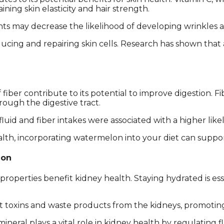
ning skin elasticity and hair strength.
ts may decrease the likelihood of developing wrinkles a
 producing and repairing skin cells. Research has shown tha
iber contribute to its potential to improve digestion.
ough the digestive tract.
luid and fiber intakes were associated with a higher like
alth, incorporating watermelon into your diet can suppo
ion
roperties benefit kidney health. Staying hydrated is es
 toxins and waste products from the kidneys, promoting
mineral plays a vital role in kidney health by regulating