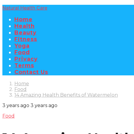
Natural Health Care
Home
Health
Beauty
Fitness
Yoga
Food
Privacy
Terms
Contact Us
Home
Food
14 Amazing Health Benefits of Watermelon
3 years ago
3 years ago
Food