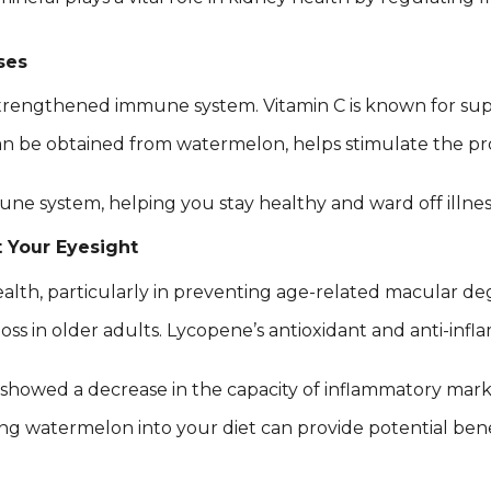
ses
strengthened immune system. Vitamin C is known for sup
be obtained from watermelon, helps stimulate the produ
ne system, helping you stay healthy and ward off illnes
t Your Eyesight
th, particularly in preventing age-related macular de
oss in older adults. Lycopene’s antioxidant and anti-infl
 showed a decrease in the capacity of inflammatory mark
ng watermelon into your diet can provide potential benef