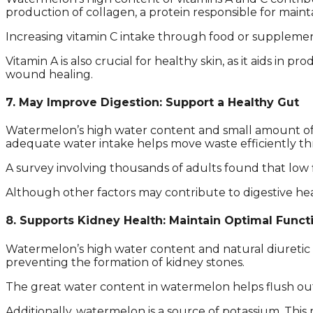
production of collagen, a protein responsible for maintai
Increasing vitamin C intake through food or supplemen
Vitamin A is also crucial for healthy skin, as it aids in
wound healing.
7. May Improve Digestion: Support a Healthy Gut
Watermelon’s high water content and small amount of f
adequate water intake helps move waste efficiently thr
A survey involving thousands of adults found that low f
Although other factors may contribute to digestive he
8. Supports Kidney Health: Maintain Optimal Funct
Watermelon’s high water content and natural diuretic p
preventing the formation of kidney stones.
The great water content in watermelon helps flush out
Additionally, watermelon is a source of potassium. This 