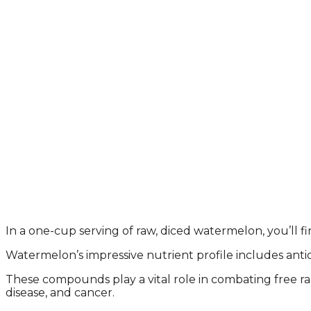
In a one-cup serving of raw, diced watermelon, you’ll fi
Watermelon’s impressive nutrient profile includes antio
These compounds play a vital role in combating free rad
disease, and cancer.