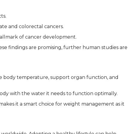
ts.
ate and colorectal cancers.
 hallmark of cancer development.
ese findings are promising, further human studies are
ate body temperature, support organ function, and
ody with the water it needs to function optimally.
s makes it a smart choice for weight management as it
y worldwide. Adopting a healthy lifestyle can help