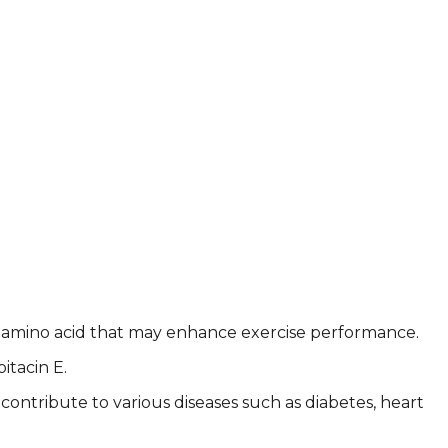
e, an amino acid that may enhance exercise performance.
itacin E.
ontribute to various diseases such as diabetes, heart