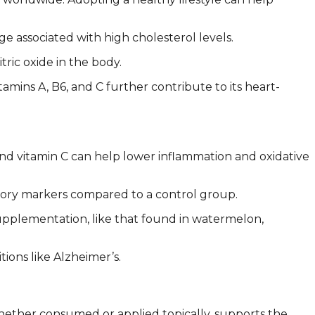
 associated with high cholesterol levels.
ric oxide in the body.
amins A, B6, and C further contribute to its heart-
and vitamin C can help lower inflammation and oxidative
ory markers compared to a control group.
supplementation, like that found in watermelon,
ions like Alzheimer’s.
 whether consumed or applied topically, supports the