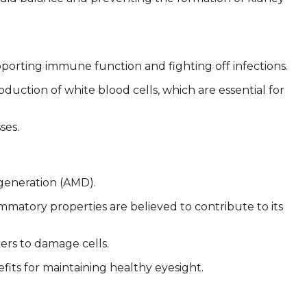
porting immune function and fighting off infections.
ction of white blood cells, which are essential for
ses.
generation (AMD).
ammatory properties are believed to contribute to its
ers to damage cells.
its for maintaining healthy eyesight.