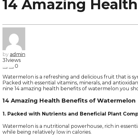
14 Amazing Health
by
admin
31
views
0
Watermelon is a refreshing and delicious fruit that is s
Packed with essential vitamins, minerals, and antioxidant
nine 14 amazing health benefits of watermelon you sh
14 Amazing Health Benefits of Watermelon
1. Packed with Nutrients and Beneficial Plant Co
Watermelon is a nutritional powerhouse, rich in essent
while being relatively low in calories.