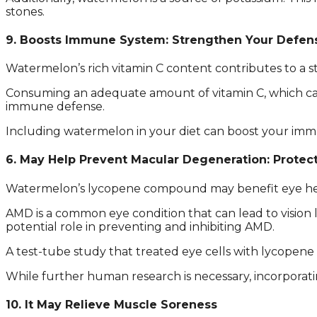
stones.
9. Boosts Immune System: Strengthen Your Defen
Watermelon’s rich vitamin C content contributes to a 
Consuming an adequate amount of vitamin C, which can 
immune defense.
Including watermelon in your diet can boost your immu
6. May Help Prevent Macular Degeneration: Protec
Watermelon’s lycopene compound may benefit eye heal
AMD is a common eye condition that can lead to vision l
potential role in preventing and inhibiting AMD.
A test-tube study that treated eye cells with lycopene
While further human research is necessary, incorporati
10. It May Relieve Muscle Soreness