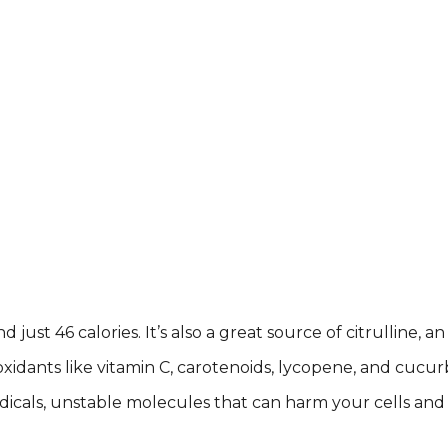
nd just 46 calories. It’s also a great source of citrullin
xidants like vitamin C, carotenoids, lycopene, and cucurb
icals, unstable molecules that can harm your cells and c