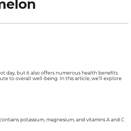
melon
ot day, but it also offers numerous health benefits.
e to overall well-being. In this article, we’ll explore
It contains potassium, magnesium, and vitamins A and C