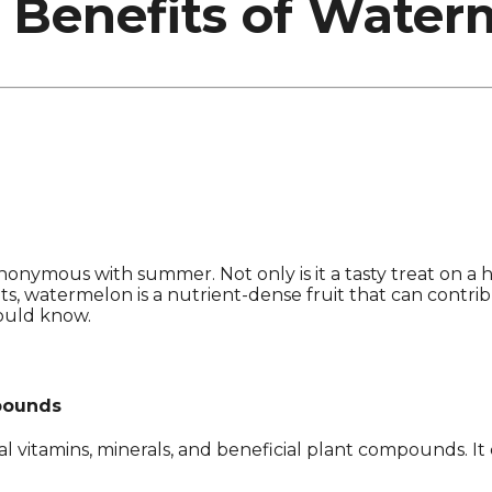
 Benefits of Water
ynonymous with summer. Not only is it a tasty treat on a h
s, watermelon is a nutrient-dense fruit that can contribut
ould know.
mpounds
ial vitamins, minerals, and beneficial plant compounds. 