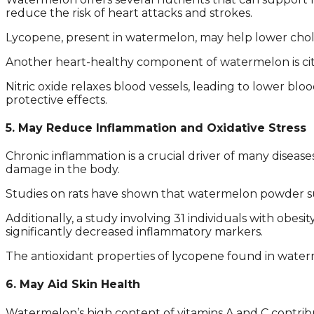
reduce the risk of heart attacks and strokes.
Lycopene, present in watermelon, may help lower chole
Another heart-healthy component of watermelon is citrul
Nitric oxide relaxes blood vessels, leading to lower bl
protective effects.
5. May Reduce Inflammation and Oxidative Stress
Chronic inflammation is a crucial driver of many diseas
damage in the body.
Studies on rats have shown that watermelon powder s
Additionally, a study involving 31 individuals with obe
significantly decreased inflammatory markers.
The antioxidant properties of lycopene found in waterm
6. May Aid Skin Health
Watermelon’s high content of vitamins A and C contribut