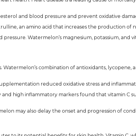
sterol and blood pressure and prevent oxidative damage
line, an amino acid that increases the production of nit
ood pressure. Watermelon’s magnesium, potassium, and vit
es. Watermelon’s combination of antioxidants, lycopene, 
upplementation reduced oxidative stress and inflammat
sity and high inflammatory markers found that vitamin C 
elon may also delay the onset and progression of condit
es to its potential benefits for skin health. Vitamin C,