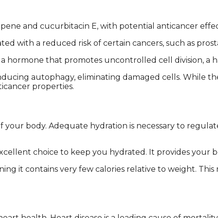
ne and cucurbitacin E, with potential anticancer effec
ed with a reduced risk of certain cancers, such as prost
s, a hormone that promotes uncontrolled cell division, a
inducing autophagy, eliminating damaged cells. While th
icancer properties.
 of your body. Adequate hydration is necessary to regul
xcellent choice to keep you hydrated. It provides your b
ing it contains very few calories relative to weight. Thi
art health. Heart disease is a leading cause of mortalit