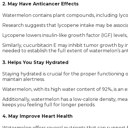
2. May Have Anticancer Effects
Watermelon contains plant compounds, including lycope
Research suggests that lycopene intake may be associat
Lycopene lowers insulin-like growth factor (IGF) level
Similarly, cucurbitacin E may inhibit tumor growth by 
needed to establish the full extent of watermelon’s ant
3. Helps You Stay Hydrated
Staying hydrated is crucial for the proper functioning
maintain alertness.
Watermelon, with its high water content of 92%, is an e
Additionally, watermelon has a low-calorie density, mean
keeps you feeling full for longer periods.
4. May Improve Heart Health
Watermelon offers several nutrients that can support he