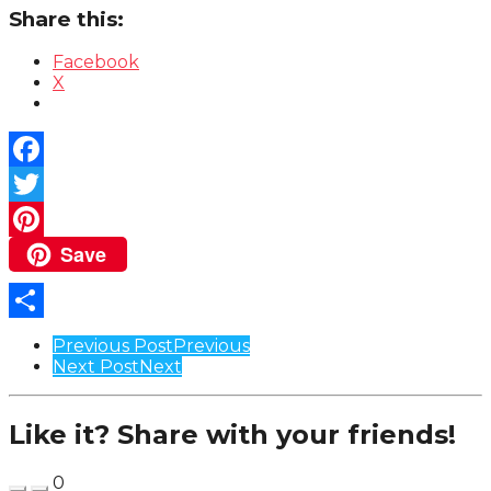
Share this:
Facebook
X
Facebook
Twitter
Save
Pinterest
Share
Post
Previous Post
Previous
Next Post
Next
Pagination
Like it? Share with your friends!
0