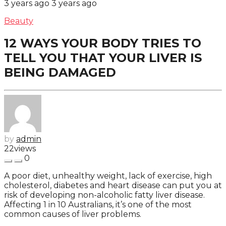
3 years ago
3 years ago
Beauty
12 WAYS YOUR BODY TRIES TO
TELL YOU THAT YOUR LIVER IS
BEING DAMAGED
by
admin
22
views
0
A poor diet, unhealthy weight, lack of exercise, high
cholesterol, diabetes and heart disease can put you at
risk of developing non-alcoholic fatty liver disease.
Affecting 1 in 10 Australians, it’s one of the most
common causes of liver problems.