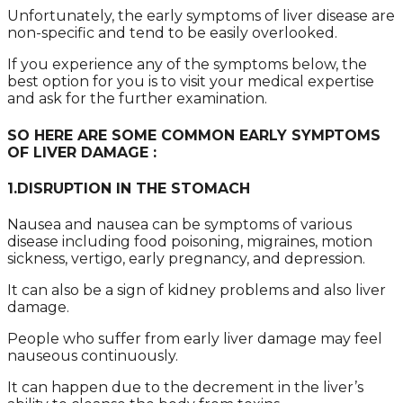
Unfortunately, the early symptoms of liver disease are
non-specific and tend to be easily overlooked.
If you experience any of the symptoms below, the
best option for you is to visit your medical expertise
and ask for the further examination.
SO HERE ARE SOME COMMON EARLY SYMPTOMS
OF LIVER DAMAGE :
1.DISRUPTION IN THE STOMACH
Nausea and nausea can be symptoms of various
disease including food poisoning, migraines, motion
sickness, vertigo, early pregnancy, and depression.
It can also be a sign of kidney problems and also liver
damage.
People who suffer from early liver damage may feel
nauseous continuously.
It can happen due to the decrement in the liver’s