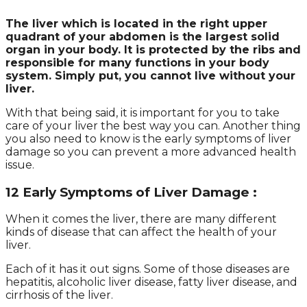
The liver which is located in the right upper
quadrant of your abdomen is the largest solid
organ in your body. It is protected by the ribs and
responsible for many functions in your body
system. Simply put, you cannot live without your
liver.
With that being said, it is important for you to take
care of your liver the best way you can. Another thing
you also need to know is the early symptoms of liver
damage so you can prevent a more advanced health
issue.
12 Early Symptoms of Liver Damage :
When it comes the liver, there are many different
kinds of disease that can affect the health of your
liver.
Each of it has it out signs. Some of those diseases are
hepatitis, alcoholic liver disease, fatty liver disease, and
cirrhosis of the liver.