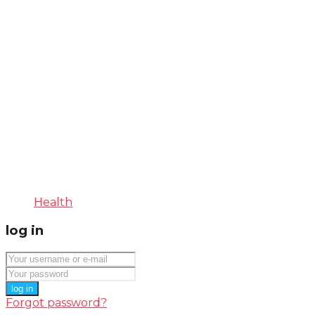
Health
log in
log in
Forgot password?