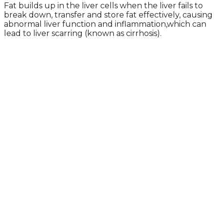
Fat builds up in the liver cells when the liver fails to
break down, transfer and store fat effectively, causing
abnormal liver function and inflammation,which can
lead to liver scarring (known as cirrhosis).