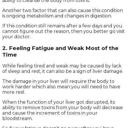
ability to cleanse the body from toxins.
Another two factor that can also cause this condition
is ongoing metabolism and changes in digestion.
If this condition still remains after a few days and you
cannot figure out the reason, then you better go visit
your doctor.
2. Feeling Fatigue and Weak Most of the
Time
While feeling tired and weak may be caused by lack
of sleep and rest, it can also be a sign of liver damage.
The damage in your liver will require the body to
work harder which also mean you will need to have
more rest.
When the function of your liver got disrupted, its
ability to remove toxins from your body will decrease
and cause the increment of toxins in your
bloodstream.