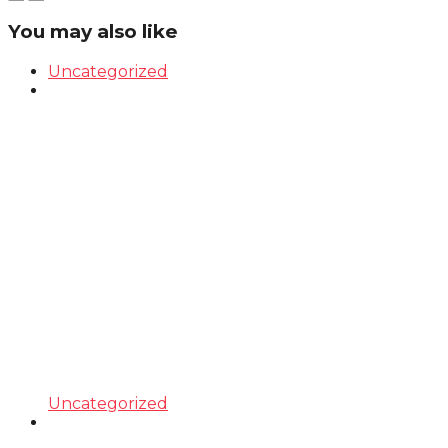
You may also like
Uncategorized
Uncategorized