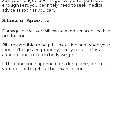
So if your fatigue doesn’t go away after you have
enough rest, you definitely need to seek medical
advice as soon as you can.
3.Loss of Appetite
Damage in the liver will cause a reduction in the bile
production.
Bile responsible to help fat digestion and when your
food isn’t digested properly, it may result in loss of
appetite and a drop in body weight.
If this condition happened for a long time, consult
your doctor to get further examination