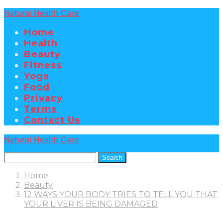
Natural Health Care
Home
Health
Beauty
Fitness
Yoga
Food
Privacy
Terms
Contact Us
Natural Health Care
Search
Home
Beauty
12 WAYS YOUR BODY TRIES TO TELL YOU THAT
YOUR LIVER IS BEING DAMAGED