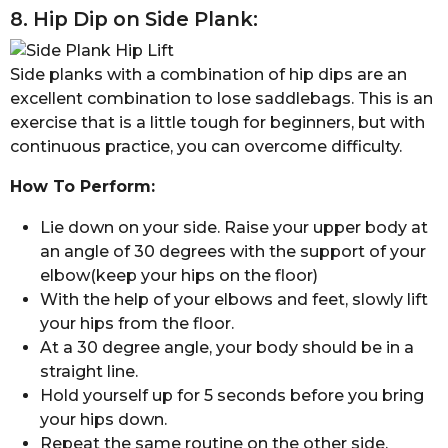
8. Hip Dip on Side Plank:
Side planks with a combination of hip dips are an
excellent combination to lose saddlebags. This is an
exercise that is a little tough for beginners, but with
continuous practice, you can overcome difficulty.
How To Perform:
Lie down on your side. Raise your upper body at
an angle of 30 degrees with the support of your
elbow(keep your hips on the floor)
With the help of your elbows and feet, slowly lift
your hips from the floor.
At a 30 degree angle, your body should be in a
straight line.
Hold yourself up for 5 seconds before you bring
your hips down.
Repeat the same routine on the other side.