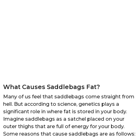
What Causes Saddlebags Fat?
Many of us feel that saddlebags come straight from
hell. But according to science, genetics plays a
significant role in where fat is stored in your body.
Imagine saddlebags as a satchel placed on your
outer thighs that are full of energy for your body.
Some reasons that cause saddlebags are as follows: