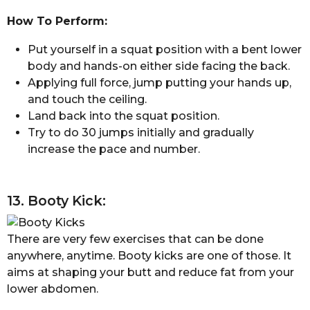
How To Perform:
Put yourself in a squat position with a bent lower
body and hands-on either side facing the back.
Applying full force, jump putting your hands up,
and touch the ceiling.
Land back into the squat position.
Try to do 30 jumps initially and gradually
increase the pace and number.
13. Booty Kick:
There are very few exercises that can be done
anywhere, anytime. Booty kicks are one of those. It
aims at shaping your butt and reduce fat from your
lower abdomen.