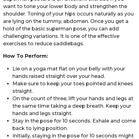
want to tone your lower body and strengthen the
shoulder. Toning of your hips occurs naturally as you
are lying on the tummy, abdomen. Once you get a
hold of the basic superman pose, you can add
challenging variations. It is one of the effective
exercises to reduce saddlebags.
How To Perform:
Lie on a yoga mat flat on your belly with your
hands raised straight over your head.
Make sure to keep your toes pointed and knees
straight.
On the count of three, lift your hands and legs at
the same time taking a deep breath. Keep your
hands and legs straight.
Stay in the pose for 10 seconds. Exhale and come
back to lying position.
Initially, staying in the pose for 10 seconds might