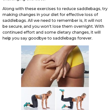
Along with these exercises to reduce saddlebags, try
making changes in your diet for effective loss of
saddlebags. All we need to remember is, it will not
be secure, and you won’t lose them overnight. With
continued effort and some dietary changes, it will
help you say goodbye to saddlebags forever.