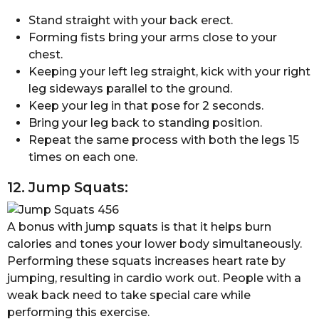
Stand straight with your back erect.
Forming fists bring your arms close to your
chest.
Keeping your left leg straight, kick with your right
leg sideways parallel to the ground.
Keep your leg in that pose for 2 seconds.
Bring your leg back to standing position.
Repeat the same process with both the legs 15
times on each one.
12. Jump Squats:
A bonus with jump squats is that it helps burn
calories and tones your lower body simultaneously.
Performing these squats increases heart rate by
jumping, resulting in cardio work out. People with a
weak back need to take special care while
performing this exercise.