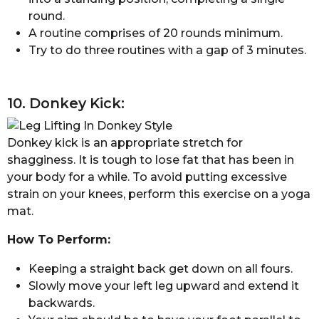
round.
A routine comprises of 20 rounds minimum.
Try to do three routines with a gap of 3 minutes.
10. Donkey Kick:
Donkey kick is an appropriate stretch for
shagginess. It is tough to lose fat that has been in
your body for a while. To avoid putting excessive
strain on your knees, perform this exercise on a yoga
mat.
How To Perform:
Keeping a straight back get down on all fours.
Slowly move your left leg upward and extend it
backwards.