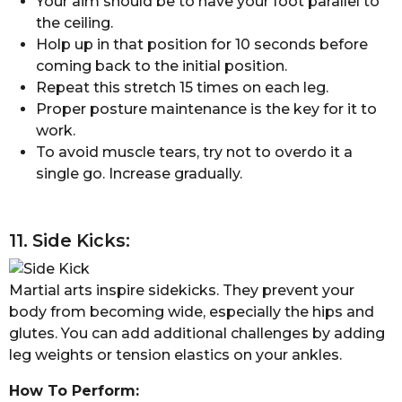
Your aim should be to have your foot parallel to
the ceiling.
Holp up in that position for 10 seconds before
coming back to the initial position.
Repeat this stretch 15 times on each leg.
Proper posture maintenance is the key for it to
work.
To avoid muscle tears, try not to overdo it a
single go. Increase gradually.
11. Side Kicks:
Martial arts inspire sidekicks. They prevent your
body from becoming wide, especially the hips and
glutes. You can add additional challenges by adding
leg weights or tension elastics on your ankles.
How To Perform: