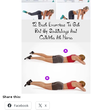
Share this:
Facebook
X