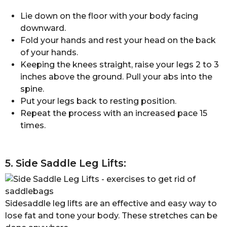
Lie down on the floor with your body facing
downward.
Fold your hands and rest your head on the back
of your hands.
Keeping the knees straight, raise your legs 2 to 3
inches above the ground. Pull your abs into the
spine.
Put your legs back to resting position.
Repeat the process with an increased pace 15
times.
5. Side Saddle Leg Lifts:
Sidesaddle leg lifts are an effective and easy way to
lose fat and tone your body. These stretches can be