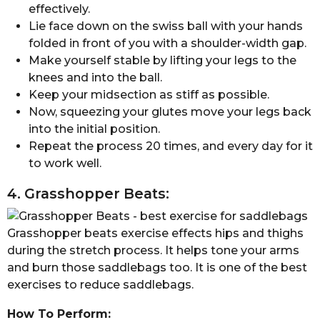
effectively.
Lie face down on the swiss ball with your hands
folded in front of you with a shoulder-width gap.
Make yourself stable by lifting your legs to the
knees and into the ball.
Keep your midsection as stiff as possible.
Now, squeezing your glutes move your legs back
into the initial position.
Repeat the process 20 times, and every day for it
to work well.
4. Grasshopper Beats:
Grasshopper beats exercise effects hips and thighs
during the stretch process. It helps tone your arms
and burn those saddlebags too. It is one of the best
exercises to reduce saddlebags.
How To Perform: