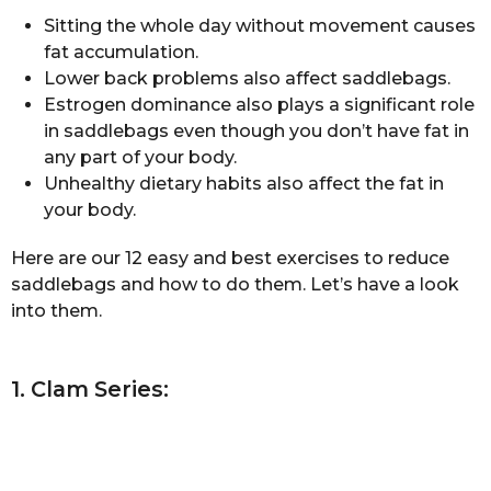
Sitting the whole day without movement causes
fat accumulation.
Lower back problems also affect saddlebags.
Estrogen dominance also plays a significant role
in saddlebags even though you don’t have fat in
any part of your body.
Unhealthy dietary habits also affect the fat in
your body.
Here are our 12 easy and best exercises to reduce
saddlebags and how to do them. Let’s have a look
into them.
1. Clam Series: