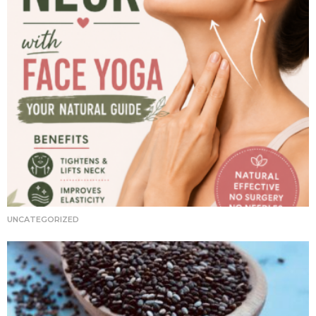
UNCATEGORIZED