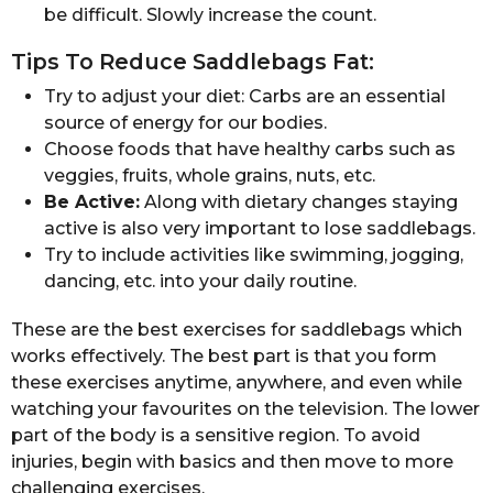
be difficult. Slowly increase the count.
Tips To Reduce Saddlebags Fat:
Try to adjust your diet: Carbs are an essential
source of energy for our bodies.
Choose foods that have healthy carbs such as
veggies, fruits, whole grains, nuts, etc.
Be Active:
Along with dietary changes staying
active is also very important to lose saddlebags.
Try to include activities like swimming, jogging,
dancing, etc. into your daily routine.
These are the best exercises for saddlebags which
works effectively. The best part is that you form
these exercises anytime, anywhere, and even while
watching your favourites on the television. The lower
part of the body is a sensitive region. To avoid
injuries, begin with basics and then move to more
challenging exercises.