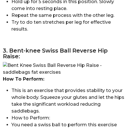
Hold up for 5 seconds in this position. Slowly
come into resting place.
Repeat the same process with the other leg.
Try to do ten stretches per leg for effective
results.
3. Bent-knee Swiss Ball Reverse Hip
Raise:
How To Perform:
This is an exercise that provides stability to your
whole body. Squeeze your glutes and let the hips
take the significant workload reducing
saddlebags.
How to Perform:
You need a swiss ball to perform this exercise