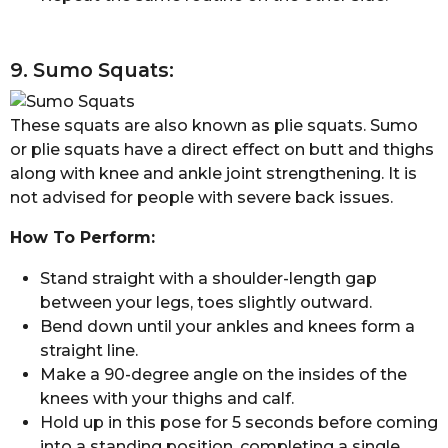
9. Sumo Squats:
These squats are also known as plie squats. Sumo
or plie squats have a direct effect on butt and thighs
along with knee and ankle joint strengthening. It is
not advised for people with severe back issues.
How To Perform:
Stand straight with a shoulder-length gap
between your legs, toes slightly outward.
Bend down until your ankles and knees form a
straight line.
Make a 90-degree angle on the insides of the
knees with your thighs and calf.
Hold up in this pose for 5 seconds before coming
into a standing position, completing a single