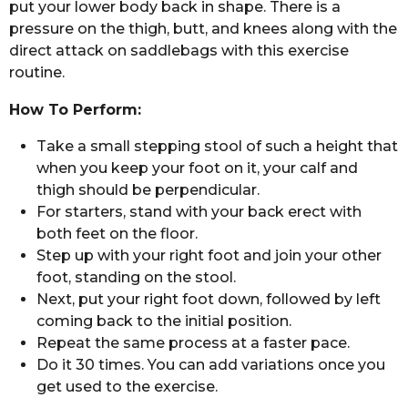
put your lower body back in shape. There is a
pressure on the thigh, butt, and knees along with the
direct attack on saddlebags with this exercise
routine.
How To Perform:
Take a small stepping stool of such a height that
when you keep your foot on it, your calf and
thigh should be perpendicular.
For starters, stand with your back erect with
both feet on the floor.
Step up with your right foot and join your other
foot, standing on the stool.
Next, put your right foot down, followed by left
coming back to the initial position.
Repeat the same process at a faster pace.
Do it 30 times. You can add variations once you
get used to the exercise.