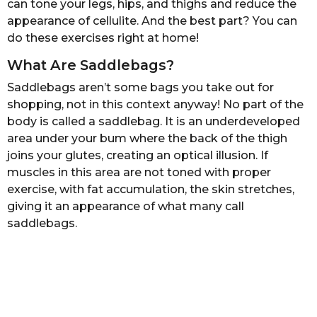
can tone your legs, hips, and thighs and reduce the
s
appearance of cellulite. And the best part? You can
a
do these exercises right at home!
g
o
What Are Saddlebags?
Saddlebags aren’t some bags you take out for
shopping, not in this context anyway! No part of the
body is called a saddlebag. It is an underdeveloped
area under your bum where the back of the thigh
joins your glutes, creating an optical illusion. If
muscles in this area are not toned with proper
exercise, with fat accumulation, the skin stretches,
giving it an appearance of what many call
saddlebags.