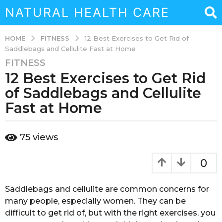
NATURAL HEALTH CARE
FITNESS
HOME
12 Best Exercises to Get Rid of
Saddlebags and Cellulite Fast at Home
FITNESS
3
12 Best Exercises to Get Rid
y
e
of Saddlebags and Cellulite
a
Fast at Home
r
s
b
a
75
views
y
g
a
o
d
0
m
3
i
y
n
Saddlebags and cellulite are common concerns for
e
many people, especially women. They can be
a
difficult to get rid of, but with the right exercises, you
r