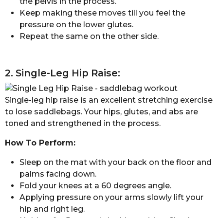
the pelvis in the process.
Keep making these moves till you feel the
pressure on the lower glutes.
Repeat the same on the other side.
2. Single-Leg Hip Raise:
Single-leg hip raise is an excellent stretching exercise
to lose saddlebags. Your hips, glutes, and abs are
toned and strengthened in the process.
How To Perform:
Sleep on the mat with your back on the floor and
palms facing down.
Fold your knees at a 60 degrees angle.
Applying pressure on your arms slowly lift your
hip and right leg.