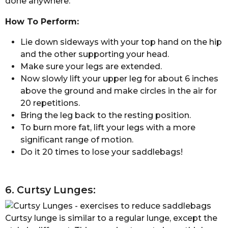
done anywhere.
How To Perform:
Lie down sideways with your top hand on the hip
and the other supporting your head.
Make sure your legs are extended.
Now slowly lift your upper leg for about 6 inches
above the ground and make circles in the air for
20 repetitions.
Bring the leg back to the resting position.
To burn more fat, lift your legs with a more
significant range of motion.
Do it 20 times to lose your saddlebags!
6. Curtsy Lunges:
Curtsy lunge is similar to a regular lunge, except the