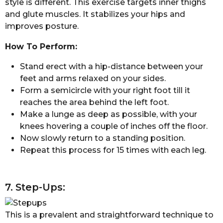
style is different. This exercise targets inner thighs
and glute muscles. It stabilizes your hips and
improves posture.
How To Perform:
Stand erect with a hip-distance between your
feet and arms relaxed on your sides.
Form a semicircle with your right foot till it
reaches the area behind the left foot.
Make a lunge as deep as possible, with your
knees hovering a couple of inches off the floor.
Now slowly return to a standing position.
Repeat this process for 15 times with each leg.
7. Step-Ups:
This is a prevalent and straightforward technique to