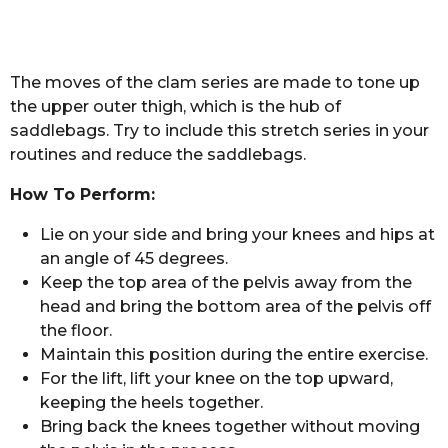
The moves of the clam series are made to tone up
the upper outer thigh, which is the hub of
saddlebags. Try to include this stretch series in your
routines and reduce the saddlebags.
How To Perform:
Lie on your side and bring your knees and hips at
an angle of 45 degrees.
Keep the top area of the pelvis away from the
head and bring the bottom area of the pelvis off
the floor.
Maintain this position during the entire exercise.
For the lift, lift your knee on the top upward,
keeping the heels together.
Bring back the knees together without moving