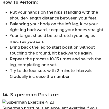
How To Perform:
Put your hands on the hips standing with the
shoulder-length distance between your feet.
Balancing your body on the left leg, kick your
right leg backward, keeping your knees straight.
Your target should be to stretch your leg as
much as you can.
Bring back the leg to start position without
touching the ground, hit backwards again.
Repeat the process 10-15 times and switch the
leg, completing one set.
Try to do four sets with 2-minute intervals.
Gradually increase the number.
14. Superman Posture:
Superman posture is an excellent exercise if you