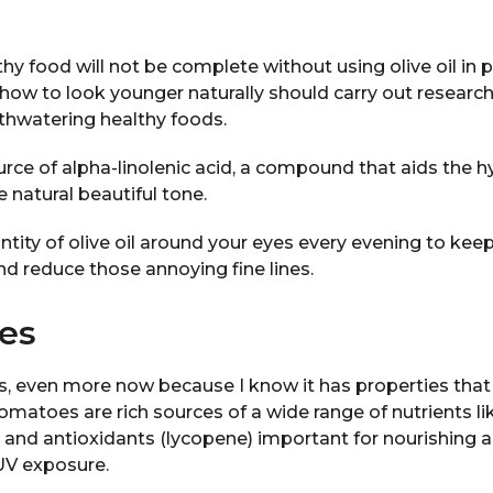
hy food will not be complete without using olive oil in 
ow to look younger naturally should carry out research 
thwatering healthy foods.
source of alpha-linolenic acid, a compound that aids the h
 natural beautiful tone.
ntity of olive oil around your eyes every evening to keep 
d reduce those annoying fine lines.
es
es, even more now because I know it has properties tha
omatoes are rich sources of a wide range of nutrients li
id and antioxidants (lycopene) important for nourishing 
UV exposure.