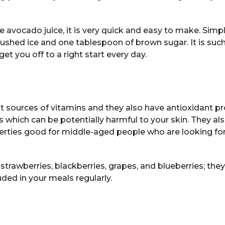
he avocado juice, it is very quick and easy to make. Simp
rushed ice and one tablespoon of brown sugar. It is such
et you off to a right start every day.
s
nt sources of vitamins and they also have antioxidant pr
ls which can be potentially harmful to your skin. They als
rties good for middle-aged people who are looking for
 strawberries, blackberries, grapes, and blueberries; the
uded in your meals regularly.