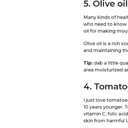
5. Olive oil
Many kinds of healt
who need to know h
oil for making mou
Olive oil is a rich 
and maintaining the
Tip:
dab a little qua
area moisturized an
4. Tomato
I just love tomato
10 years younger. T
vitamin C, folic ac
skin from harmful 