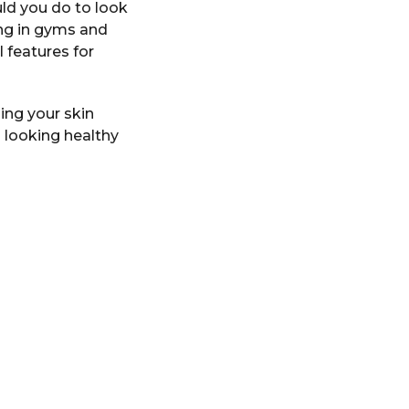
ld you do to look
ing in gyms and
 features for
ing your skin
n looking healthy