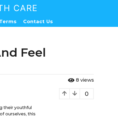
TH CARE
Terms
Contact Us
And Feel
8
views
0
 their youthful
f ourselves, this