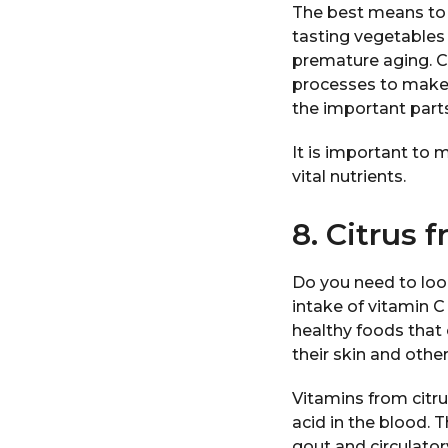
The best means to 
tasting vegetables
premature aging. C
processes to make v
the important parts
It is important to 
vital nutrients.
8. Citrus f
Do you need to loo
intake of vitamin C
healthy foods that 
their skin and othe
Vitamins from citru
acid in the blood. 
gout and circulator