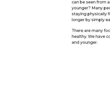
can be seen from a
r
younger? Many peop
s
staying physically 
a
longer by simply e
g
o
There are many foo
healthy. We have co
and younger.