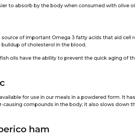
sier to absorb by the body when consumed with olive oil
d source of important Omega 3 fatty acids that aid cell
 buildup of cholesterol in the blood.
ish oils have the ability to prevent the quick aging of th
ic
 available for use in our meals in a powdered form. It ha
er-causing compounds in the body; it also slows down t
Iberico ham