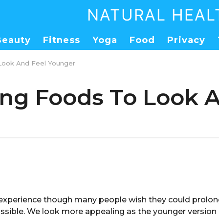
NATURAL HEAL
Beauty
Fitness
Yoga
Food
Privacy
 Look And Feel Younger
ging Foods To Look 
l experience though many people wish they could prolong
ssible. We look more appealing as the younger version o