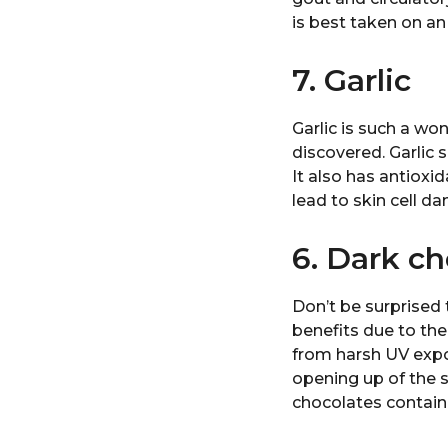
is best taken on a
7. Garlic
Garlic is such a wo
discovered. Garlic 
It also has antioxi
lead to skin cell 
6. Dark ch
Don’t be surprised
benefits due to the
from harsh UV expos
opening up of the 
chocolates contain