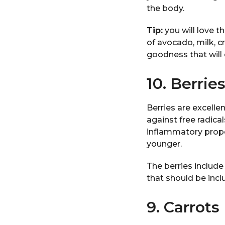
the body.
Tip:
you will love t
of avocado, milk, c
goodness that will g
10. Berrie
Berries are excelle
against free radica
inflammatory prope
younger.
The berries include
that should be incl
9. Carrots