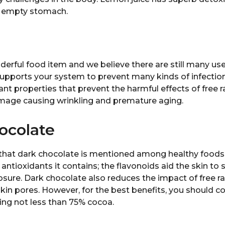
n empty stomach.
nderful food item and we believe there are still many us
supports your system to prevent many kinds of infection
dant properties that prevent the harmful effects of free r
damage causing wrinkling and premature aging.
ocolate
 that dark chocolate is mentioned among healthy foods.
 antioxidants it contains; the flavonoids aid the skin to
ure. Dark chocolate also reduces the impact of free ra
skin pores. However, for the best benefits, you should 
ing not less than 75% cocoa.