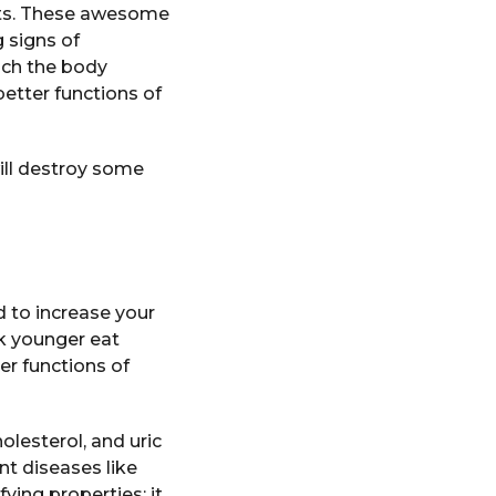
ots. These awesome
 signs of
ich the body
etter functions of
ill destroy some
 to increase your
ok younger eat
er functions of
olesterol, and uric
nt diseases like
ying properties; it