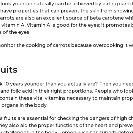
look younger naturally can be achieved by eating carr
 have properties that can prevent the skin from showing
arrots are also an excellent source of beta carotene wh
itamin A. Vitamin A is good for the eyes; it promotes b
 of the eyes.
monitor the cooking of carrots because overcooking it w
ruits
k 10 years younger than you actually are? Then you need
 and folic acid in their right proportions. People who lo
contain these vital vitamins necessary to maintain prop
r organs in the body.
s fruits are essential for checking the dangers of high ch
They also aid the proper functions of the heart and preve
y challenges in the body. Lemon juice has superb detoxif