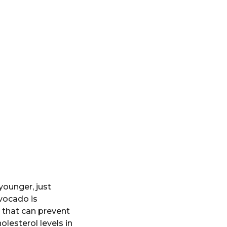
younger, just
avocado is
s that can prevent
olesterol levels in