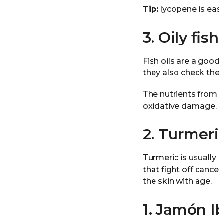
Tip:
lycopene is ea
3. Oily fish
Fish oils are a goo
they also check the
The nutrients from f
oxidative damage.
2. Turmer
Turmeric is usually
that fight off canc
the skin with age.
1. Jamón 