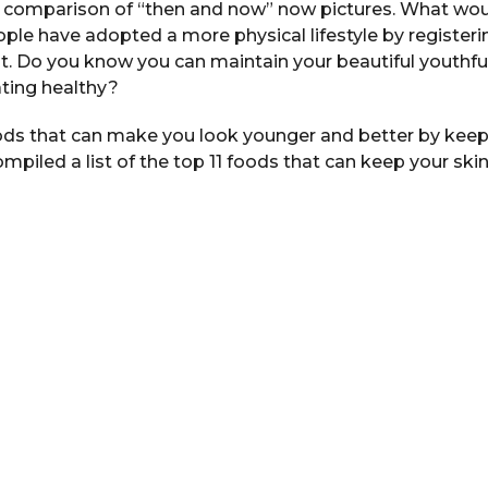
 comparison of “then and now” now pictures. What wou
le have adopted a more physical lifestyle by register
fit. Do you know you can maintain your beautiful youthful
ating healthy?
ds that can make you look younger and better by keep
mpiled a list of the top 11 foods that can keep your ski