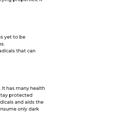
es yet to be
s.
adicals that can
 It has many health
 stay protected
dicals and aids the
consume only dark