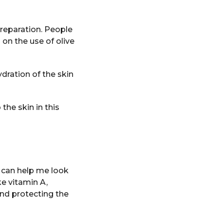
preparation. People
on the use of olive
ydration of the skin
the skin in this
t can help me look
ke vitamin A,
and protecting the