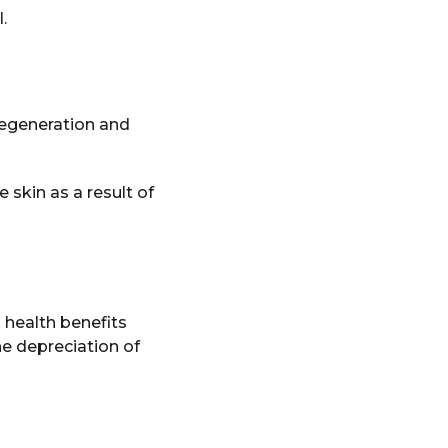
.
 regeneration and
e skin as a result of
s health benefits
he depreciation of