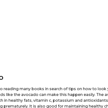
o
o reading many books in search of tips on how to look 
ods like the avocado can make this happen easily. The 
rich in healthy fats, vitamin c, potassium and antioxidant
g prematurely. It is also good for maintaining healthy ch