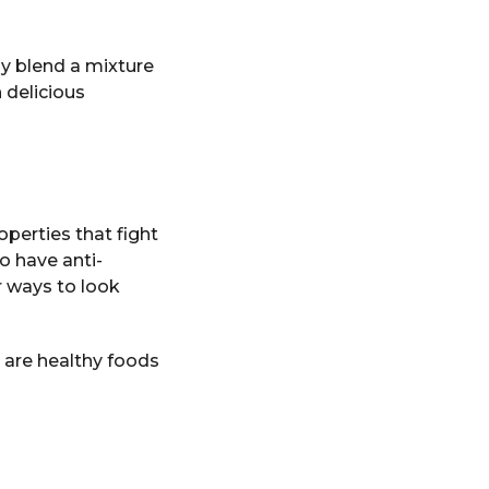
ly blend a mixture
 delicious
operties that fight
o have anti-
 ways to look
y are healthy foods