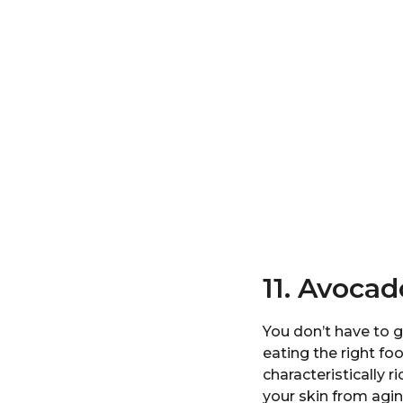
11. Avocad
You don’t have to g
eating the right fo
characteristically 
your skin from agin