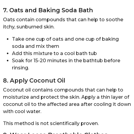
7. Oats and Baking Soda Bath
Oats contain compounds that can help to soothe
itchy, sunburned skin.
Take one cup of oats and one cup of baking
soda and mix them
Add this mixture to a cool bath tub
Soak for 15-20 minutes in the bathtub before
rinsing.
8. Apply Coconut Oil
Coconut oil contains compounds that can help to
moisturize and protect the skin. Apply a thin layer of
coconut oil to the affected area after cooling it down
with cool water.
This method is not scientifically proven.