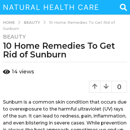
NATURAL HEALTH CARE
BEAUTY
HOME
10 Home Remedies To Get Rid of
Sunburn
BEAUTY
3
10 Home Remedies To Get
y
e
Rid of Sunburn
a
r
b
14
views
s
y
a
a
d
g
0
m
o
i
3
n
Sunburn is a common skin condition that occurs due
y
to overexposure to the harmful ultraviolet (UV) rays
e
of the sun. It can lead to redness, pain, inflammation,
a
and even blistering in severe cases. While prevention
r
is always the best approach, sometimes we end up