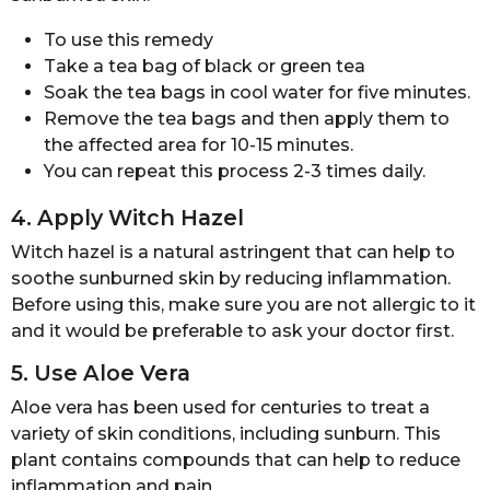
To use this remedy
Take a tea bag of black or green tea
Soak the tea bags in cool water for five minutes.
Remove the tea bags and then apply them to
the affected area for 10-15 minutes.
You can repeat this process 2-3 times daily.
4. Apply Witch Hazel
Witch hazel is a natural astringent that can help to
soothe sunburned skin by reducing inflammation.
Before using this, make sure you are not allergic to it
and it would be preferable to ask your doctor first.
5. Use Aloe Vera
Aloe vera has been used for centuries to treat a
variety of skin conditions, including sunburn. This
plant contains compounds that can help to reduce
inflammation and pain.