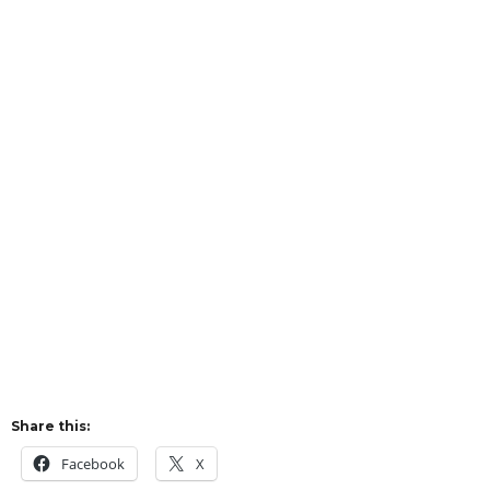
Share this:
Facebook
X