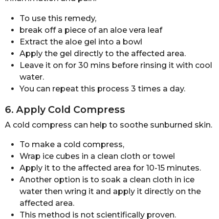
To use this remedy,
break off a piece of an aloe vera leaf
Extract the aloe gel into a bowl
Apply the gel directly to the affected area.
Leave it on for 30 mins before rinsing it with cool
water.
You can repeat this process 3 times a day.
6. Apply Cold Compress
A cold compress can help to soothe sunburned skin.
To make a cold compress,
Wrap ice cubes in a clean cloth or towel
Apply it to the affected area for 10-15 minutes.
Another option is to soak a clean cloth in ice
water then wring it and apply it directly on the
affected area.
This method is not scientifically proven.