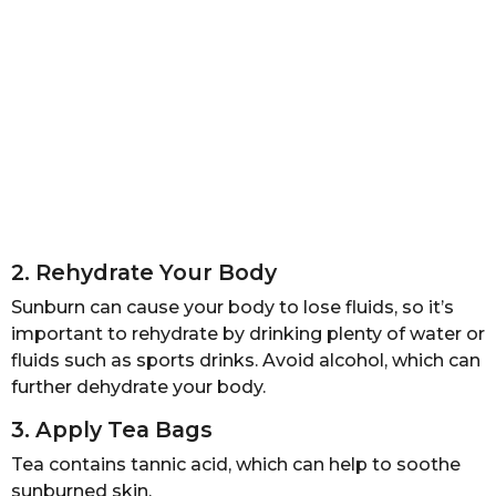
2. Rehydrate Your Body
Sunburn can cause your body to lose fluids, so it’s
important to rehydrate by drinking plenty of water or
fluids such as sports drinks. Avoid alcohol, which can
further dehydrate your body.
3. Apply Tea Bags
Tea contains tannic acid, which can help to soothe
sunburned skin.