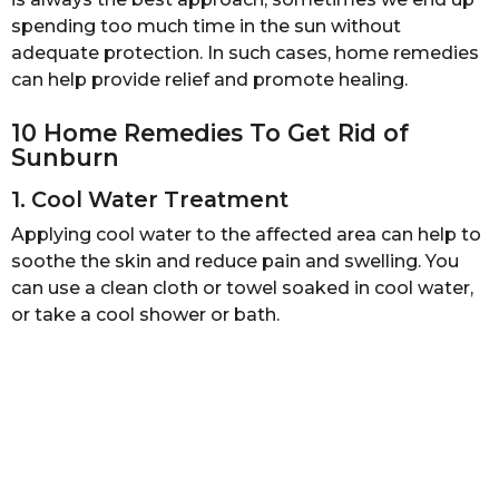
s
spending too much time in the sun without
a
adequate protection. In such cases, home remedies
g
can help provide relief and promote healing.
o
10 Home Remedies To Get Rid of
Sunburn
1. Cool Water Treatment
Applying cool water to the affected area can help to
soothe the skin and reduce pain and swelling. You
can use a clean cloth or towel soaked in cool water,
or take a cool shower or bath.