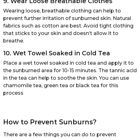
9. Wear Loose Breathable Clothes
Wearing loose, breathable clothing can help to
prevent further irritation of sunburned skin. Natural
fabrics such as cotton are best. Avoid tight clothing
that sticks to your skin and doesn’t allow it to
breathe.
10. Wet Towel Soaked in Cold Tea
Place a wet towel soaked in cold tea and apply it to
the sunburned area for 10-15 minutes. The tannic acid
in the tea can help to soothe the skin. You can use
chamomile tea, green tea or black tea for this
process
How to Prevent Sunburns?
There are a few things you can do to prevent