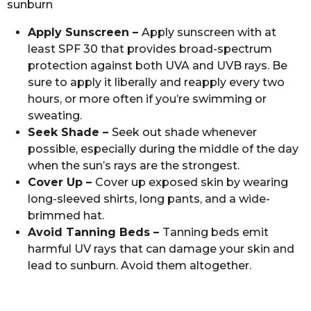
sunburn
Apply Sunscreen –
Apply sunscreen with at
least SPF 30 that provides broad-spectrum
protection against both UVA and UVB rays. Be
sure to apply it liberally and reapply every two
hours, or more often if you’re swimming or
sweating.
Seek Shade –
Seek out shade whenever
possible, especially during the middle of the day
when the sun’s rays are the strongest.
Cover Up –
Cover up exposed skin by wearing
long-sleeved shirts, long pants, and a wide-
brimmed hat.
Avoid Tanning Beds –
Tanning beds emit
harmful UV rays that can damage your skin and
lead to sunburn. Avoid them altogether.