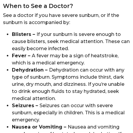
When to See a Doctor?
See a doctor if you have severe sunburn, or if the
sunburn is accompanied by:
Blisters –
If your sunburn is severe enough to
cause blisters, seek medical attention. These can
easily become infected.
Fever –
A fever may be a sign of heatstroke,
which is a medical emergency.
Dehydration –
Dehydration can occur with any
type of sunburn. Symptoms include thirst, dark
urine, dry mouth, and dizziness. If you’re unable
to drink enough fluids to stay hydrated, seek
medical attention.
Seizures –
Seizures can occur with severe
sunburn, especially in children. This is a medical
emergency.
Nausea or Vomiting –
Nausea and vomiting