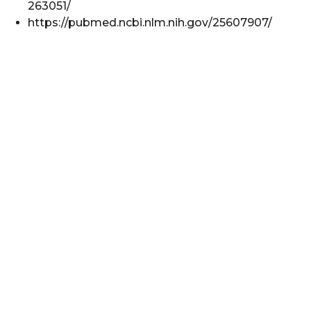
263051/
https://pubmed.ncbi.nlm.nih.gov/25607907/