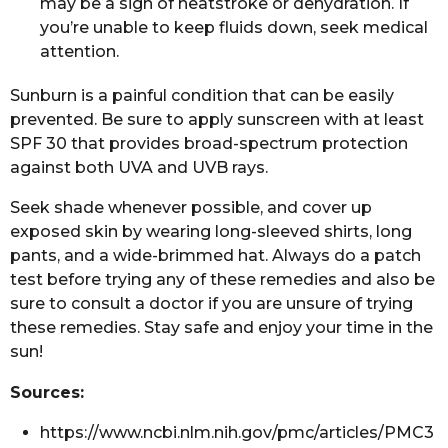
may be a sign of heatstroke or dehydration. If
you’re unable to keep fluids down, seek medical
attention.
Sunburn is a painful condition that can be easily
prevented. Be sure to apply sunscreen with at least
SPF 30 that provides broad-spectrum protection
against both UVA and UVB rays.
Seek shade whenever possible, and cover up
exposed skin by wearing long-sleeved shirts, long
pants, and a wide-brimmed hat. Always do a patch
test before trying any of these remedies and also be
sure to consult a doctor if you are unsure of trying
these remedies. Stay safe and enjoy your time in the
sun!
Sources:
https://www.ncbi.nlm.nih.gov/pmc/articles/PMC3