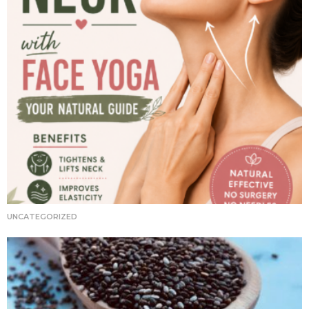
UNCATEGORIZED