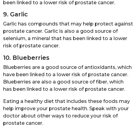
been linked to a lower risk of prostate cancer.
9. Garlic
Garlic has compounds that may help protect against
prostate cancer. Garlic is also a good source of
selenium, a mineral that has been linked to a lower
risk of prostate cancer.
10. Blueberries
Blueberries are a good source of antioxidants, which
have been linked to a lower risk of prostate cancer.
Blueberries are also a good source of fiber, which
has been linked to a lower risk of prostate cancer.
Eating a healthy diet that includes these foods may
help improve your prostate health. Speak with your
doctor about other ways to reduce your risk of
prostate cancer.