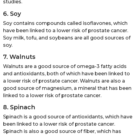
studies.
6. Soy
Soy contains compounds called isoflavones, which
have been linked to a lower risk of prostate cancer.
Soy milk, tofu, and soybeans are all good sources of
soy.
7. Walnuts
Walnuts are a good source of omega-3 fatty acids
and antioxidants, both of which have been linked to
a lower risk of prostate cancer. Walnuts are also a
good source of magnesium, a mineral that has been
linked to a lower risk of prostate cancer.
8. Spinach
Spinach is a good source of antioxidants, which have
been linked to a lower risk of prostate cancer.
Spinach is also a good source of fiber, which has