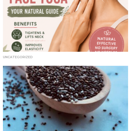
UNCATEGORIZED