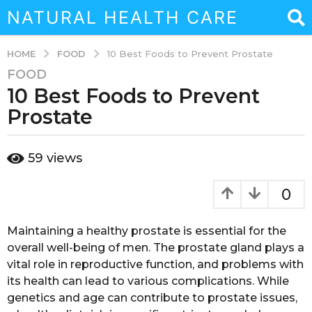
NATURAL HEALTH CARE
FOOD
HOME
10 Best Foods to Prevent Prostate
FOOD
3
10 Best Foods to Prevent
y
e
Prostate
a
r
b
59
views
s
y
a
a
d
g
0
m
o
i
3
n
Maintaining a healthy prostate is essential for the
y
overall well-being of men. The prostate gland plays a
e
vital role in reproductive function, and problems with
a
its health can lead to various complications. While
r
genetics and age can contribute to prostate issues,
s