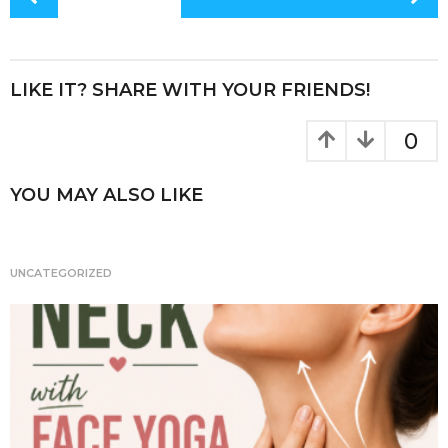
e
te
re
re
o
s
b
r
st
t
o
P
LIKE IT? SHARE WITH YOUR FRIENDS!
o
a
k
g
0
i
n
YOU MAY ALSO LIKE
a
t
i
UNCATEGORIZED
o
n