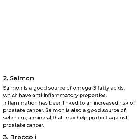
2. Salmon
Salmon is a good source of omega-3 fatty acids,
which have anti-inflammatory properties.
Inflammation has been linked to an increased risk of
prostate cancer. Salmon is also a good source of
selenium, a mineral that may help protect against
prostate cancer.
3. Broccoli