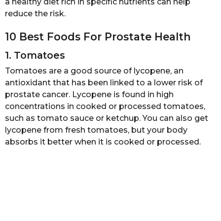
a healthy diet rich in specific nutrients can help
a
reduce the risk.
g
o
10 Best Foods For Prostate Health
1. Tomatoes
Tomatoes are a good source of lycopene, an
antioxidant that has been linked to a lower risk of
prostate cancer. Lycopene is found in high
concentrations in cooked or processed tomatoes,
such as tomato sauce or ketchup. You can also get
lycopene from fresh tomatoes, but your body
absorbs it better when it is cooked or processed.