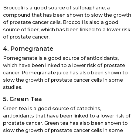
Broccoli is a good source of sulforaphane, a
compound that has been shown to slow the growth
of prostate cancer cells. Broccoli is also a good
source of fiber, which has been linked to a lower risk
of prostate cancer.
4. Pomegranate
Pomegranate is a good source of antioxidants,
which have been linked to a lower risk of prostate
cancer. Pomegranate juice has also been shown to
slow the growth of prostate cancer cells in some
studies.
5. Green Tea
Green tea is a good source of catechins,
antioxidants that have been linked to a lower risk of
prostate cancer. Green tea has also been shown to
slow the growth of prostate cancer cells in some