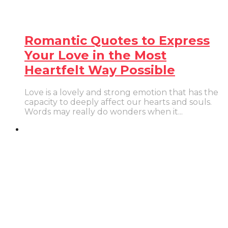
Romantic Quotes to Express
Your Love in the Most
Heartfelt Way Possible
Love is a lovely and strong emotion that has the
capacity to deeply affect our hearts and souls.
Words may really do wonders when it...