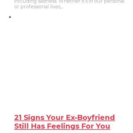
including sadness. Whether it’s in our personal
or professional lives,...
21 Signs Your Ex-Boyfriend
Still Has Feelings For You