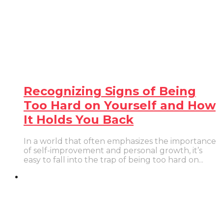
Recognizing Signs of Being
Too Hard on Yourself and How
It Holds You Back
In a world that often emphasizes the importance
of self-improvement and personal growth, it’s
easy to fall into the trap of being too hard on...