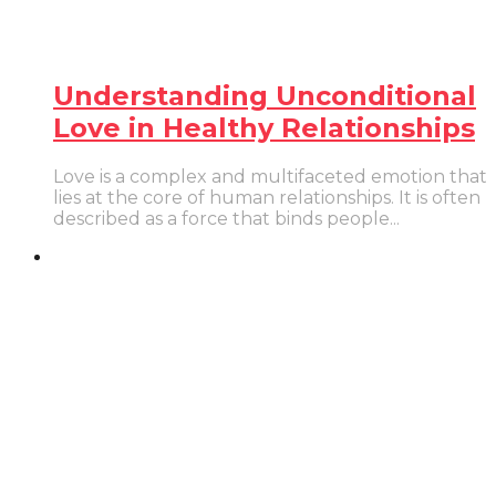
Understanding Unconditional
Love in Healthy Relationships
Love is a complex and multifaceted emotion that
lies at the core of human relationships. It is often
described as a force that binds people...