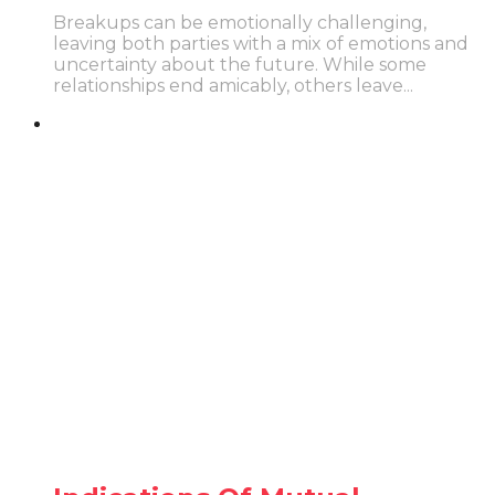
Breakups can be emotionally challenging,
leaving both parties with a mix of emotions and
uncertainty about the future. While some
relationships end amicably, others leave...