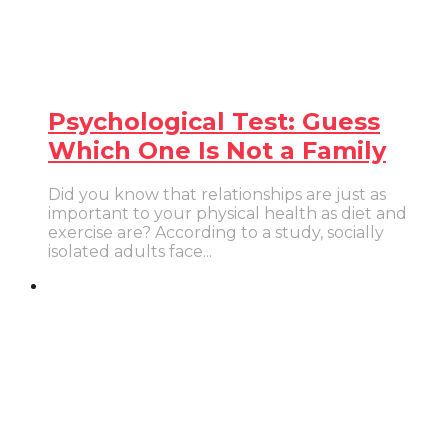
Psychological Test: Guess
Which One Is Not a Family
Did you know that relationships are just as
important to your physical health as diet and
exercise are? According to a study, socially
isolated adults face...