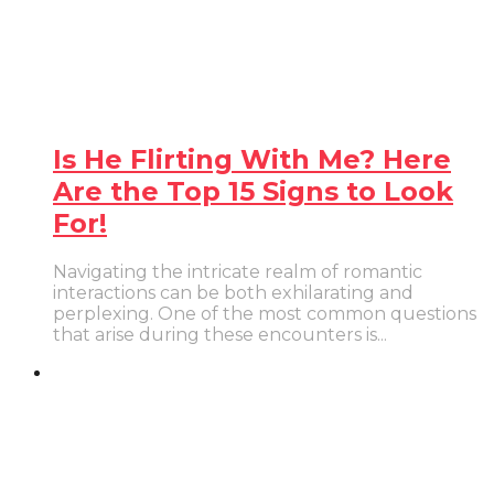
Is He Flirting With Me? Here
Are the Top 15 Signs to Look
For!
Navigating the intricate realm of romantic
interactions can be both exhilarating and
perplexing. One of the most common questions
that arise during these encounters is...