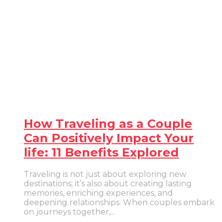
How Traveling as a Couple
Can Positively Impact Your
life: 11 Benefits Explored
Traveling is not just about exploring new
destinations; it’s also about creating lasting
memories, enriching experiences, and
deepening relationships. When couples embark
on journeys together,...