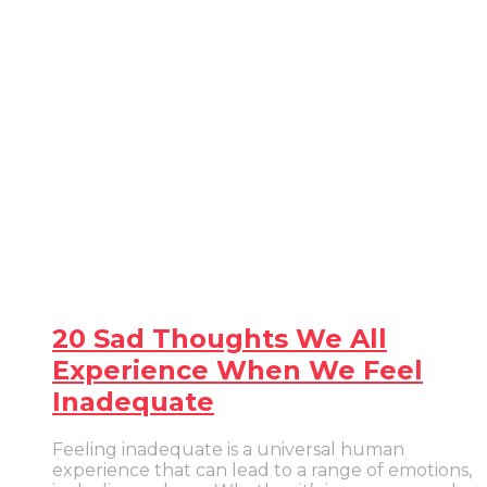
20 Sad Thoughts We All
Experience When We Feel
Inadequate
Feeling inadequate is a universal human
experience that can lead to a range of emotions,