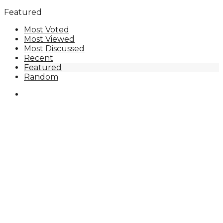
Featured
Most Voted
Most Viewed
Most Discussed
Recent
Featured
Random