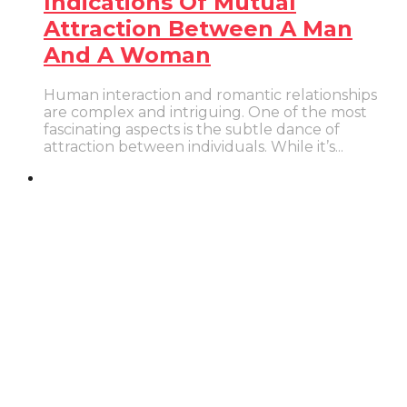
Indications Of Mutual
Attraction Between A Man
And A Woman
Human interaction and romantic relationships
are complex and intriguing. One of the most
fascinating aspects is the subtle dance of
attraction between individuals. While it’s...