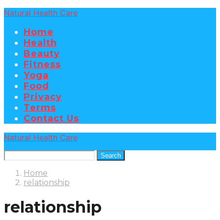
Natural Health Care
Home
Health
Beauty
Fitness
Yoga
Food
Privacy
Terms
Contact Us
Natural Health Care
Search
Home
relationship
relationship