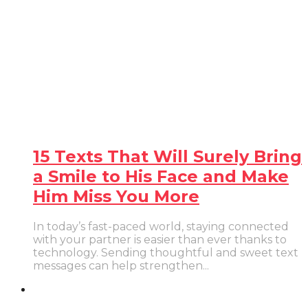
15 Texts That Will Surely Bring
a Smile to His Face and Make
Him Miss You More
In today’s fast-paced world, staying connected
with your partner is easier than ever thanks to
technology. Sending thoughtful and sweet text
messages can help strengthen...